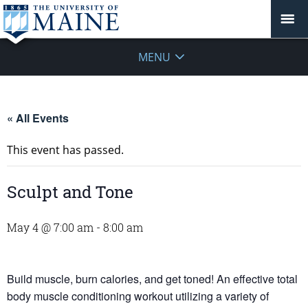
MENU
« All Events
This event has passed.
Sculpt and Tone
May 4 @ 7:00 am
-
8:00 am
Build muscle, burn calories, and get toned! An effective total
body muscle conditioning workout utilizing a variety of