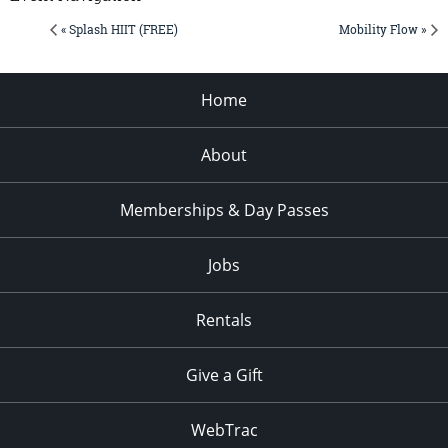
« Splash HIIT (FREE)
Mobility Flow »
Home
About
Memberships & Day Passes
Jobs
Rentals
Give a Gift
WebTrac