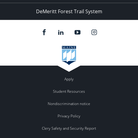
DeMeritt Forest Trail System
Apply
Student Resources
Nondiscrimination notice
Privacy Policy
Clery Safety and Security Report