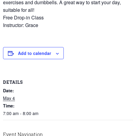
exercises and dumbbells. A great way to start your day,
suitable for all!
Free Drop-in Class
Instructor: Grace
Add to calendar
DETAILS
Date:
May 4
Time:
7:00 am - 8:00 am
Event Navigation