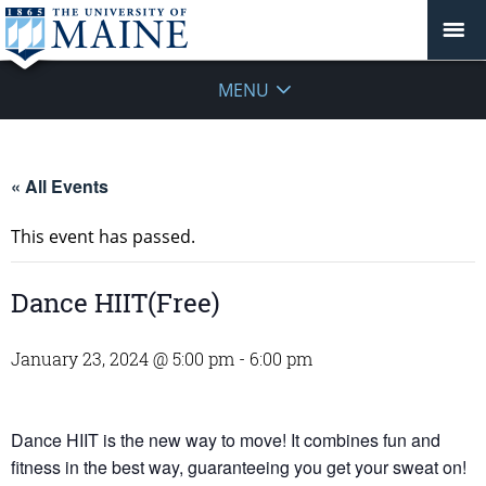
MENU
« All Events
This event has passed.
Dance HIIT(Free)
January 23, 2024 @ 5:00 pm
-
6:00 pm
Dance HIIT is the new way to move! It combines fun and
fitness in the best way, guaranteeing you get your sweat on!