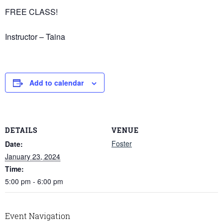
FREE CLASS!
Instructor – Taina
Add to calendar
DETAILS
VENUE
Foster
Date:
January 23, 2024
Time:
5:00 pm - 6:00 pm
Event Navigation