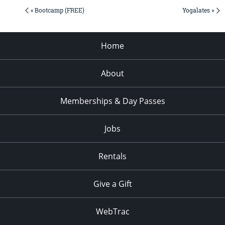
« Bootcamp (FREE)
Yogalates »
Home
About
Memberships & Day Passes
Jobs
Rentals
Give a Gift
WebTrac