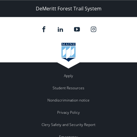
DeMeritt Forest Trail System
Apply
Student Resources
Nondiscrimination notice
Privacy Policy
Clery Safety and Security Report
Emergency