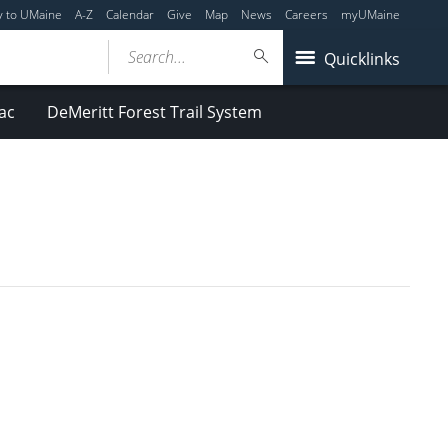
y to UMaine
A-Z
Calendar
Give
Map
News
Careers
myUMaine
Search...
Quicklinks
ac
DeMeritt Forest Trail System