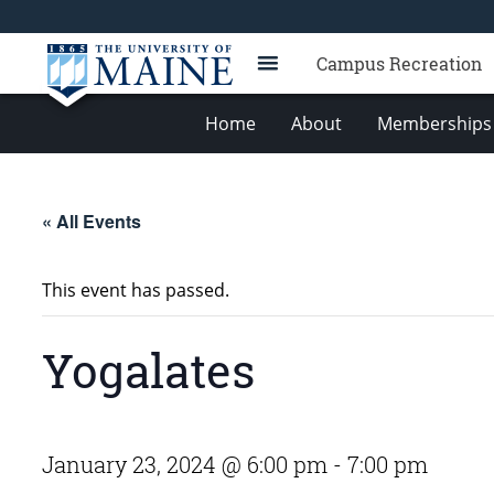
Campus Recreation
Home
About
Memberships 
« All Events
This event has passed.
Yogalates
January 23, 2024 @ 6:00 pm
-
7:00 pm