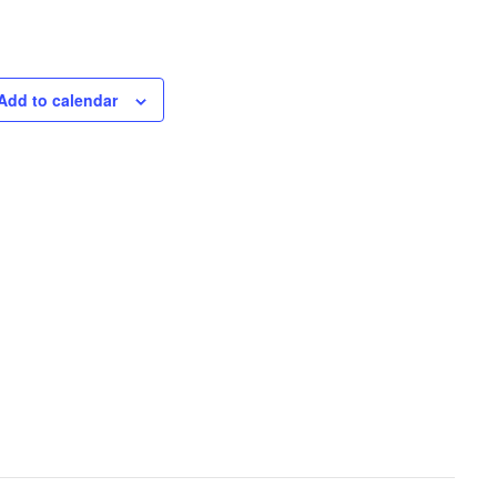
Add to calendar