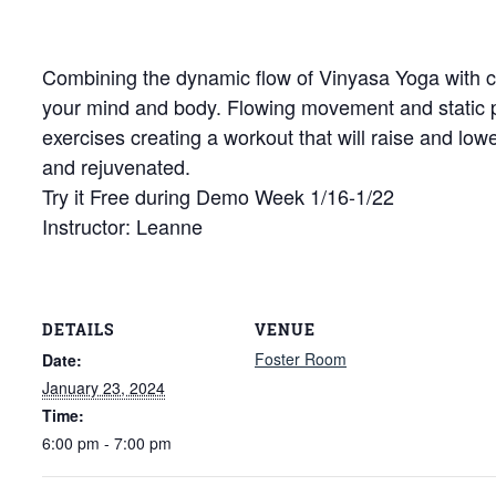
Combining the dynamic flow of Vinyasa Yoga with cor
your mind and body. Flowing movement and static
exercises creating a workout that will raise and low
and rejuvenated.
Try it Free during Demo Week 1/16-1/22
Instructor: Leanne
DETAILS
VENUE
Foster Room
Date:
January 23, 2024
Time:
6:00 pm - 7:00 pm