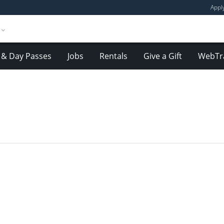
Appl
& Day Passes
Jobs
Rentals
Give a Gift
WebTr