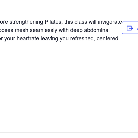
e strengthening Pilates, this class will invigorate
 poses mesh seamlessly with deep abdominal
er your heartrate leaving you refreshed, centered