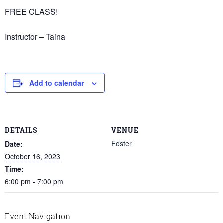
FREE CLASS!
Instructor – Taina
Add to calendar
DETAILS
VENUE
Foster
Date:
October 16, 2023
Time:
6:00 pm - 7:00 pm
Event Navigation