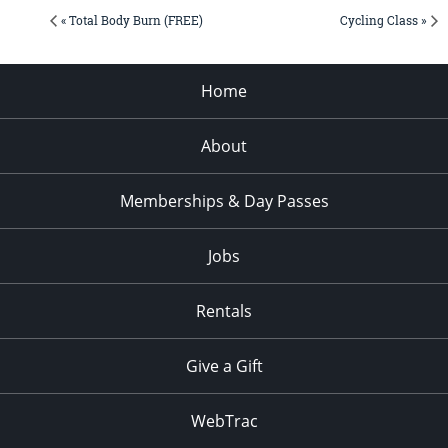
« Total Body Burn (FREE)
Cycling Class »
Home
About
Memberships & Day Passes
Jobs
Rentals
Give a Gift
WebTrac