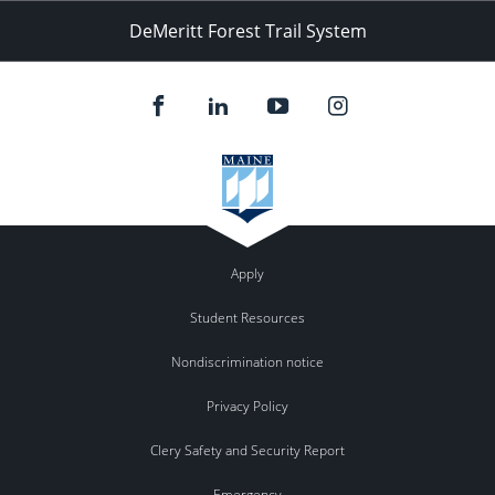
DeMeritt Forest Trail System
Apply
Student Resources
Nondiscrimination notice
Privacy Policy
Clery Safety and Security Report
Emergency