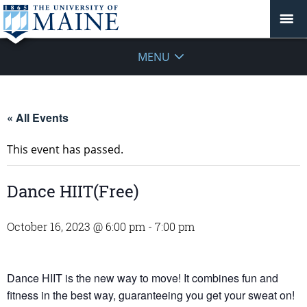
MENU
« All Events
This event has passed.
Dance HIIT(Free)
October 16, 2023 @ 6:00 pm
-
7:00 pm
Dance HIIT is the new way to move! It combines fun and
fitness in the best way, guaranteeing you get your sweat on!