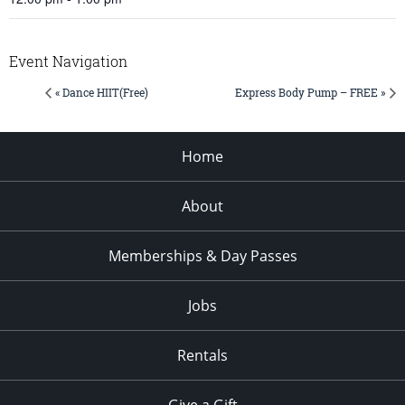
Event Navigation
« Dance HIIT(Free)
Express Body Pump – FREE »
Home
About
Memberships & Day Passes
Jobs
Rentals
Give a Gift