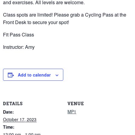
and exercises. All levels are welcome.
Class spots are limited! Please grab a Cycling Pass at the
Front Desk to secure your spot!
Fit Pass Class
Instructor: Amy
Add to calendar
DETAILS
VENUE
MP1
Date:
October 17, 2023
Time:
12:00 pm - 1:00 pm