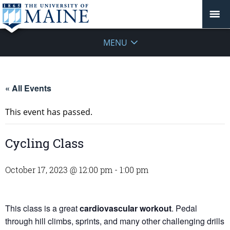
MENU
« All Events
This event has passed.
Cycling Class
October 17, 2023 @ 12:00 pm
-
1:00 pm
This class is a great
cardiovascular workout
. Pedal
through hill climbs, sprints, and many other challenging drills