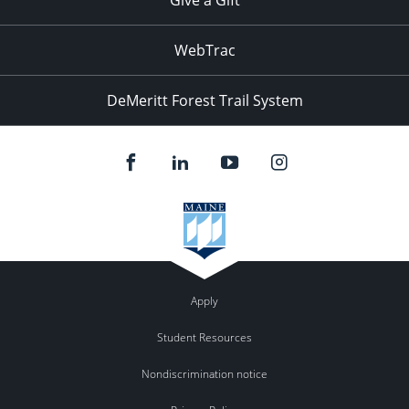
WebTrac
DeMeritt Forest Trail System
Apply
Student Resources
Nondiscrimination notice