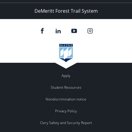
DeMeritt Forest Trail System
Apply
Student Resources
Nondiscrimination notice
Privacy Policy
Clery Safety and Security Report