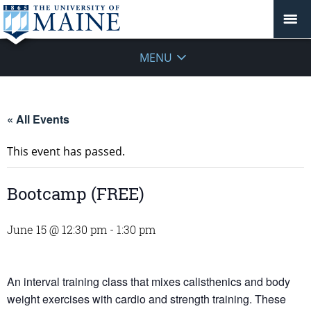
MENU
« All Events
This event has passed.
Bootcamp (FREE)
June 15 @ 12:30 pm
-
1:30 pm
An interval training class that mixes calisthenics and body
weight exercises with cardio and strength training. These