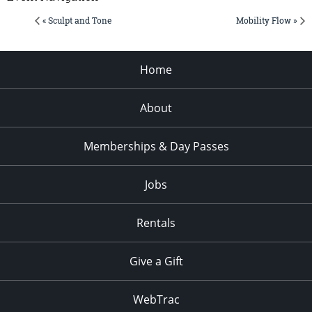
« Sculpt and Tone
Mobility Flow »
Home
About
Memberships & Day Passes
Jobs
Rentals
Give a Gift
WebTrac