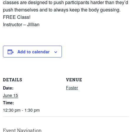
classes are designed to push participants harder than they’d
push themselves and to always keep the body guessing.
FREE Class!
Instructor – Jillian
Add to calendar
DETAILS
VENUE
Foster
Date:
June 15
Time:
12:30 pm - 1:30 pm
Event Navigation