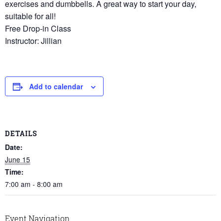
exercises and dumbbells. A great way to start your day,
suitable for all!
Free Drop-in Class
Instructor: Jillian
Add to calendar
DETAILS
Date:
June 15
Time:
7:00 am - 8:00 am
Event Navigation