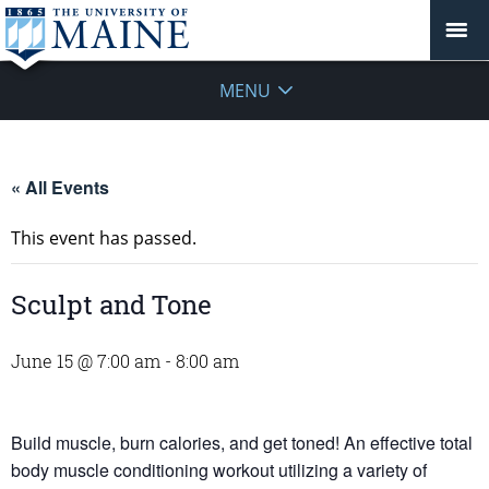
MENU
« All Events
This event has passed.
Sculpt and Tone
June 15 @ 7:00 am
-
8:00 am
Build muscle, burn calories, and get toned! An effective total
body muscle conditioning workout utilizing a variety of