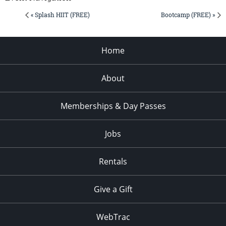
« Splash HIIT (FREE)
Bootcamp (FREE) »
Home
About
Memberships & Day Passes
Jobs
Rentals
Give a Gift
WebTrac