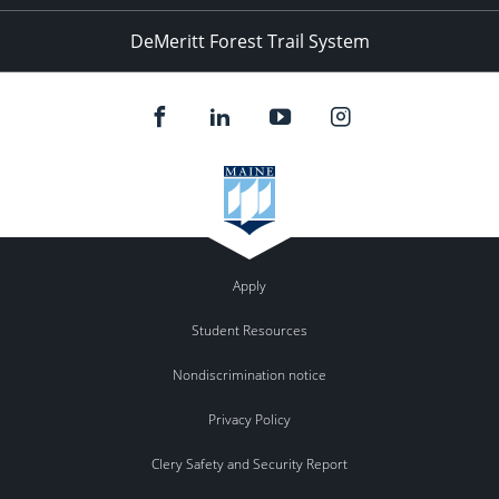
DeMeritt Forest Trail System
Apply
Student Resources
Nondiscrimination notice
Privacy Policy
Clery Safety and Security Report