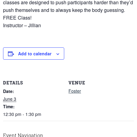
classes are designed to push participants harder than they’d
push themselves and to always keep the body guessing.
FREE Class!
Instructor – Jillian
Add to calendar
DETAILS
VENUE
Foster
Date:
June 3
Time:
12:30 pm - 1:30 pm
Event Navigation