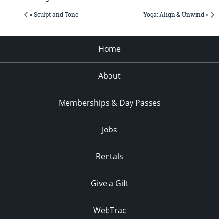
« Sculpt and Tone
Yoga: Align & Unwind »
Home
About
Memberships & Day Passes
Jobs
Rentals
Give a Gift
WebTrac