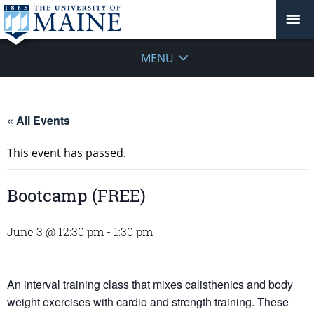
MENU
« All Events
This event has passed.
Bootcamp (FREE)
June 3 @ 12:30 pm
-
1:30 pm
An interval training class that mixes calisthenics and body
weight exercises with cardio and strength training. These