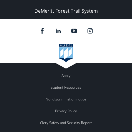
DeMeritt Forest Trail System
Apply
Student Resources
Nondiscrimination notice
Privacy Policy
Clery Safety and Security Report