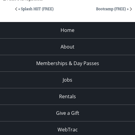
« Splash HIIT (FREE)
Bootcamp (FREE) »
Home
About
Memberships & Day Passes
Jobs
Rentals
Give a Gift
WebTrac