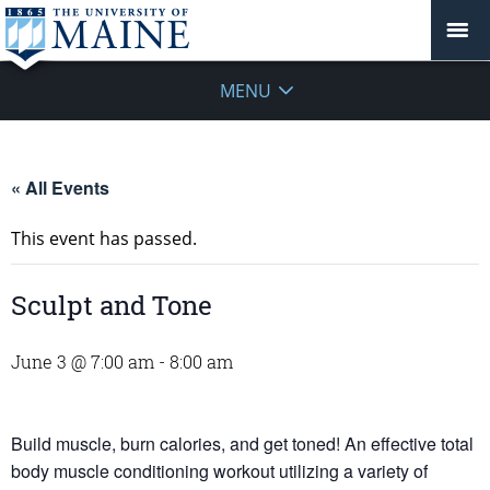
MENU
« All Events
This event has passed.
Sculpt and Tone
June 3 @ 7:00 am
-
8:00 am
Build muscle, burn calories, and get toned! An effective total
body muscle conditioning workout utilizing a variety of