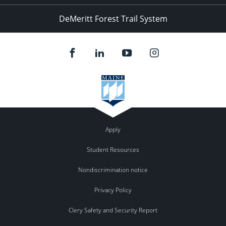
DeMeritt Forest Trail System
Apply
Student Resources
Nondiscrimination notice
Privacy Policy
Clery Safety and Security Report