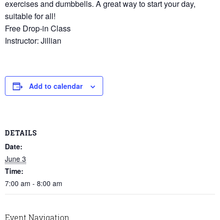
exercises and dumbbells. A great way to start your day,
suitable for all!
Free Drop-in Class
Instructor: Jillian
Add to calendar
DETAILS
Date:
June 3
Time:
7:00 am - 8:00 am
Event Navigation