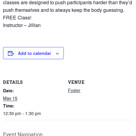
classes are designed to push participants harder than they’d
push themselves and to always keep the body guessing.
FREE Class!
Instructor – Jillian
Add to calendar
DETAILS
VENUE
Foster
Date:
May 15
Time:
12:30 pm - 1:30 pm
Event Navigation