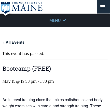
MENU
« All Events
This event has passed.
Bootcamp (FREE)
May 15 @ 12:30 pm
-
1:30 pm
An interval training class that mixes calisthenics and body
weight exercises with cardio and strength training. These