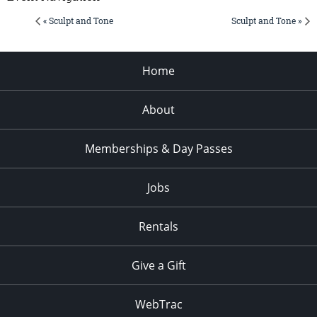
« Sculpt and Tone
Sculpt and Tone »
Home
About
Memberships & Day Passes
Jobs
Rentals
Give a Gift
WebTrac