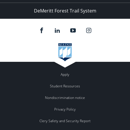
DeMeritt Forest Trail System
Apply
Student Resources
Nondiscrimination notice
Privacy Policy
Clery Safety and Security Report