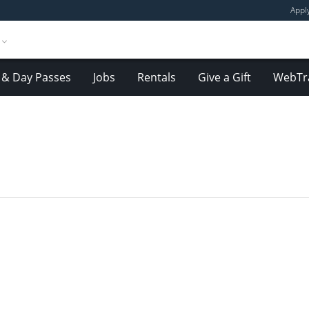
Appl
& Day Passes
Jobs
Rentals
Give a Gift
WebTr