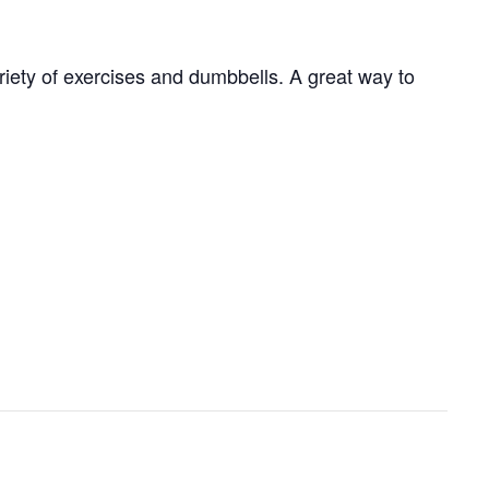
ariety of exercises and dumbbells. A great way to