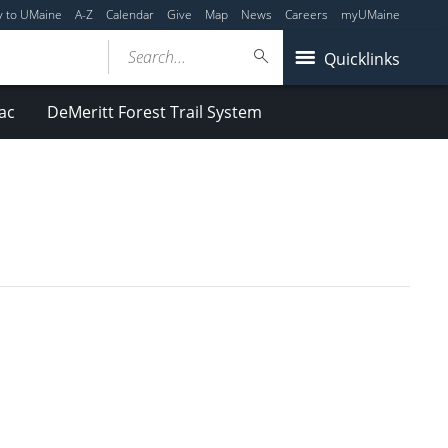
y to UMaine
A-Z
Calendar
Give
Map
News
Careers
myUMaine
Search...
Quicklinks
ac
DeMeritt Forest Trail System