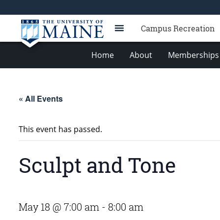
Campus Recreation
Home
About
Memberships 
« All Events
This event has passed.
Sculpt and Tone
May 18 @ 7:00 am
-
8:00 am