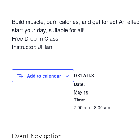
Build muscle, burn calories, and get toned! An effec
start your day, suitable for all!
Free Drop-in Class
Instructor: Jillian
DETAILS
Add to calendar
Date:
May 18
Time:
7:00 am - 8:00 am
Event Navigation