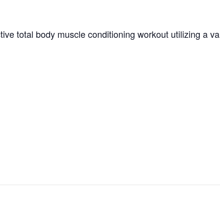
tive total body muscle conditioning workout utilizing a v