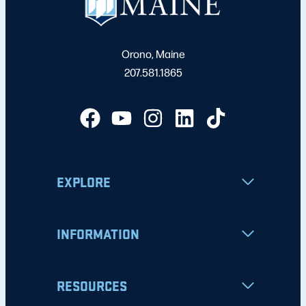
Orono, Maine
207.581.1865
EXPLORE
INFORMATION
RESOURCES