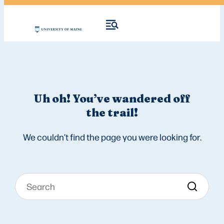
Uh oh! You’ve wandered off
the trail!
We couldn’t find the page you were looking for.