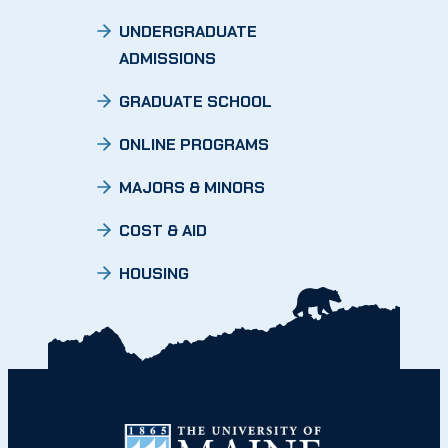
UNDERGRADUATE
ADMISSIONS
GRADUATE SCHOOL
ONLINE PROGRAMS
MAJORS & MINORS
COST & AID
HOUSING