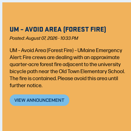
UM – AVOID AREA (FOREST FIRE)
Posted: August 07, 2026 - 10:33 PM
UM – Avoid Area (Forest Fire) – UMaine Emergency
Alert: Fire crews are dealing with an approximate
quarter-acre forest fire adjacent to the university
bicycle path near the Old Town Elementary School.
The fire is contained. Please avoid this area until
further notice.
VIEW ANNOUNCEMENT