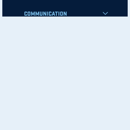
COMMUNICATION
Apply
Student Resources
Nondiscrimination Notice
Privacy Policy
Clery Safety and Security Report
Emergency