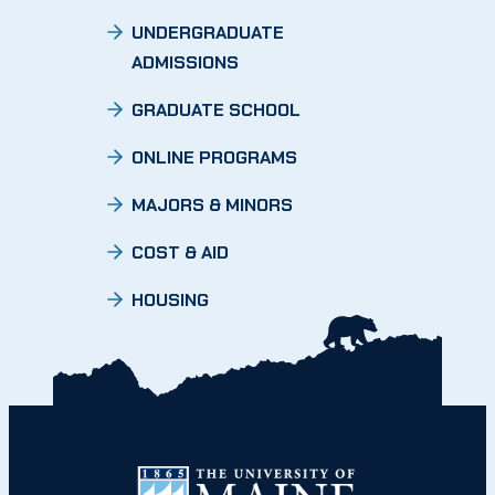
UNDERGRADUATE
ADMISSIONS
GRADUATE SCHOOL
ONLINE PROGRAMS
MAJORS & MINORS
COST & AID
HOUSING