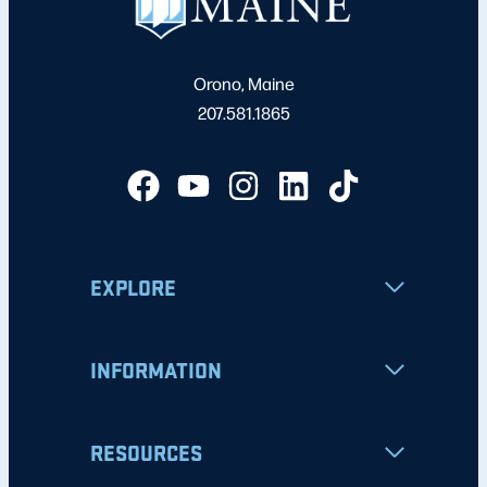
Orono, Maine
207.581.1865
EXPLORE
INFORMATION
RESOURCES