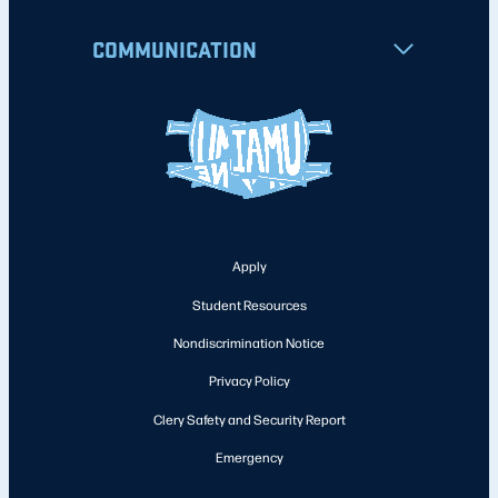
COMMUNICATION
Apply
Student Resources
Nondiscrimination Notice
Privacy Policy
Clery Safety and Security Report
Emergency