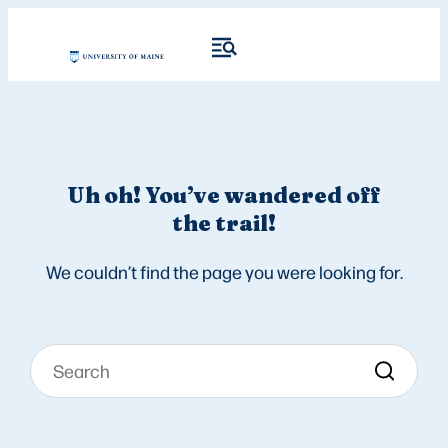
Uh oh! You’ve wandered off
the trail!
We couldn’t find the page you were looking for.