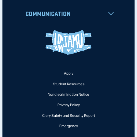
COMMUNICATION
Apply
Student Resources
Nondiscrimination Notice
Privacy Policy
Clery Safety and Security Report
Emergency