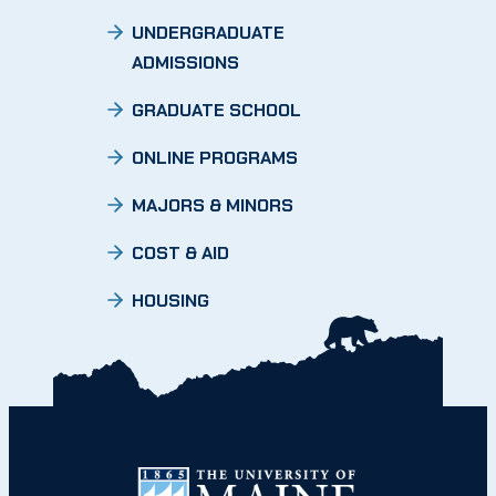
UNDERGRADUATE
ADMISSIONS
GRADUATE SCHOOL
ONLINE PROGRAMS
MAJORS & MINORS
COST & AID
HOUSING