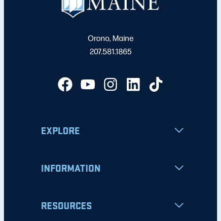
Orono, Maine
207.581.1865
EXPLORE
INFORMATION
RESOURCES