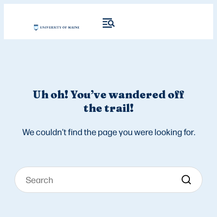
Uh oh! You’ve wandered off
the trail!
We couldn’t find the page you were looking for.