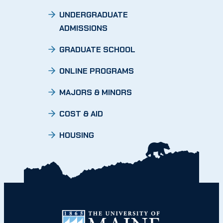
UNDERGRADUATE
ADMISSIONS
GRADUATE SCHOOL
ONLINE PROGRAMS
MAJORS & MINORS
COST & AID
HOUSING