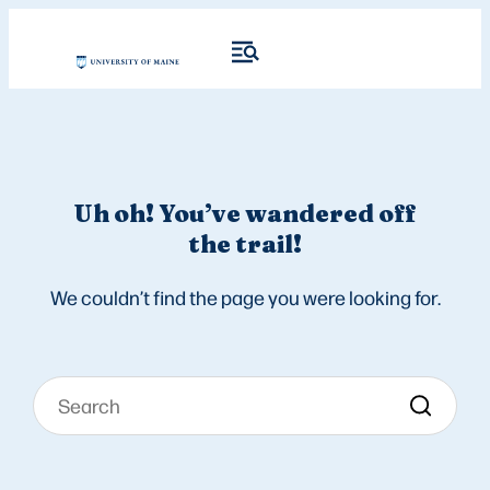
Uh oh! You’ve wandered off
the trail!
We couldn’t find the page you were looking for.