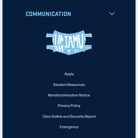
COMMUNICATION
Apply
Student Resources
Nondiscrimination Notice
Privacy Policy
Clery Safety and Security Report
Emergency