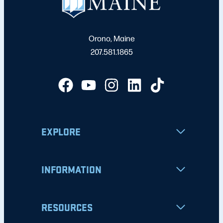
Orono, Maine
207.581.1865
EXPLORE
INFORMATION
RESOURCES