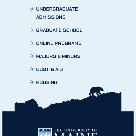
UNDERGRADUATE
ADMISSIONS
GRADUATE SCHOOL
ONLINE PROGRAMS
MAJORS & MINORS
COST & AID
HOUSING