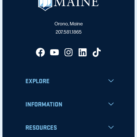
Orono, Maine
207.581.1865
EXPLORE
INFORMATION
RESOURCES