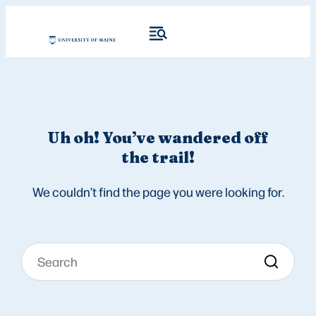
Uh oh! You’ve wandered off
the trail!
We couldn’t find the page you were looking for.