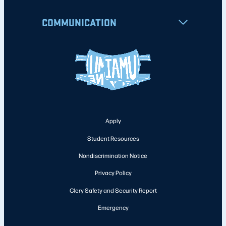
COMMUNICATION
Apply
Student Resources
Nondiscrimination Notice
Privacy Policy
Clery Safety and Security Report
Emergency