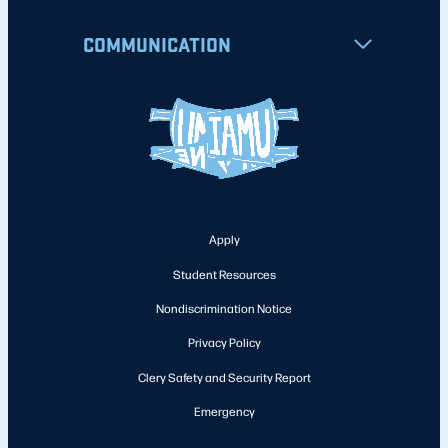
COMMUNICATION
Apply
Student Resources
Nondiscrimination Notice
Privacy Policy
Clery Safety and Security Report
Emergency