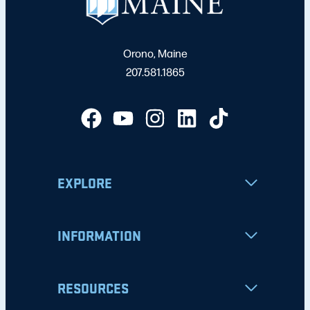
Orono, Maine
207.581.1865
EXPLORE
INFORMATION
RESOURCES