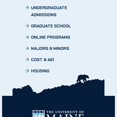
UNDERGRADUATE
ADMISSIONS
GRADUATE SCHOOL
ONLINE PROGRAMS
MAJORS & MINORS
COST & AID
HOUSING