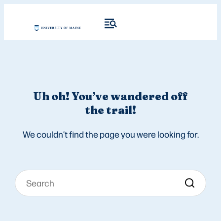
Uh oh! You’ve wandered off
the trail!
We couldn’t find the page you were looking for.