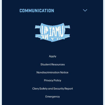
COMMUNICATION
Apply
Student Resources
Nondiscrimination Notice
Privacy Policy
Clery Safety and Security Report
Emergency