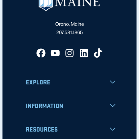
Orono, Maine
207.581.1865
EXPLORE
INFORMATION
RESOURCES