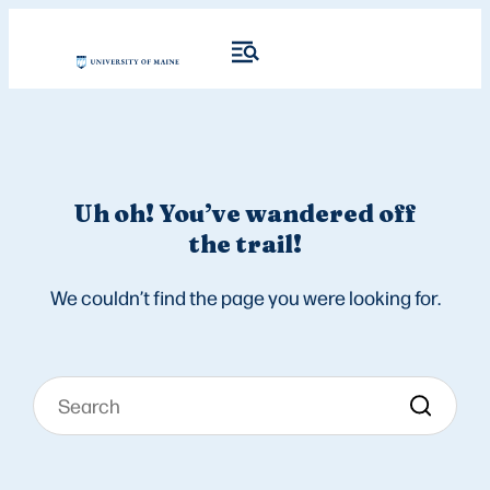
Uh oh! You’ve wandered off
the trail!
We couldn’t find the page you were looking for.