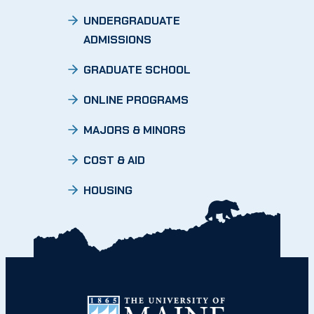
UNDERGRADUATE
ADMISSIONS
GRADUATE SCHOOL
ONLINE PROGRAMS
MAJORS & MINORS
COST & AID
HOUSING