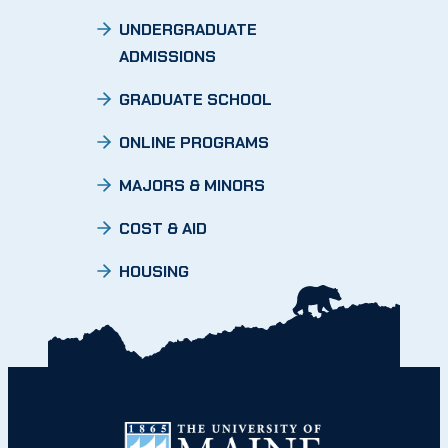
UNDERGRADUATE
ADMISSIONS
GRADUATE SCHOOL
ONLINE PROGRAMS
MAJORS & MINORS
COST & AID
HOUSING