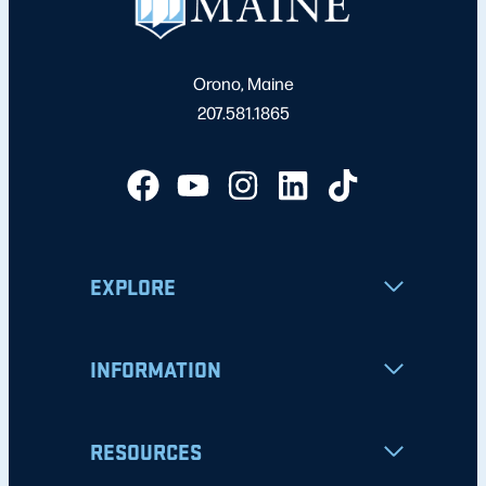
Orono, Maine
207.581.1865
EXPLORE
INFORMATION
RESOURCES