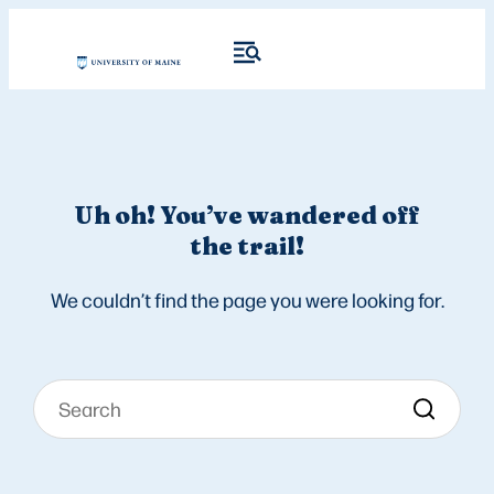
Uh oh! You’ve wandered off
the trail!
We couldn’t find the page you were looking for.