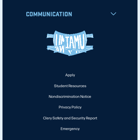
COMMUNICATION
Apply
Student Resources
Nondiscrimination Notice
Privacy Policy
Clery Safety and Security Report
Emergency