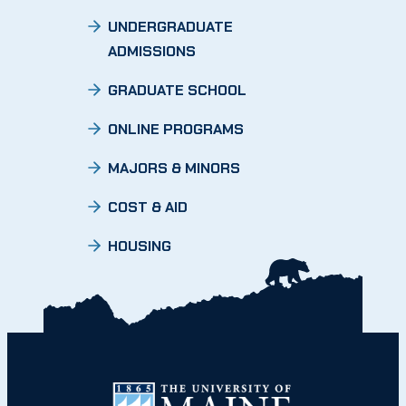
UNDERGRADUATE
ADMISSIONS
GRADUATE SCHOOL
ONLINE PROGRAMS
MAJORS & MINORS
COST & AID
HOUSING