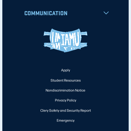
COMMUNICATION
Apply
Student Resources
Nondiscrimination Notice
Privacy Policy
Clery Safety and Security Report
Emergency