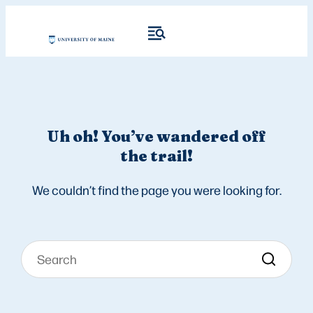
Uh oh! You’ve wandered off
the trail!
We couldn’t find the page you were looking for.