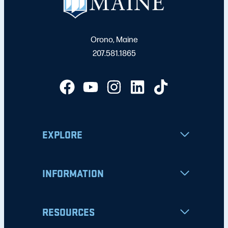
Orono, Maine
207.581.1865
EXPLORE
INFORMATION
RESOURCES