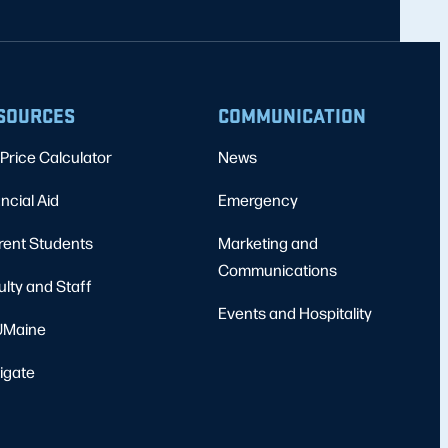
SOURCES
COMMUNICATION
Price Calculator
News
ncial Aid
Emergency
rent Students
Marketing and
Communications
ulty and Staff
Events and Hospitality
Maine
igate