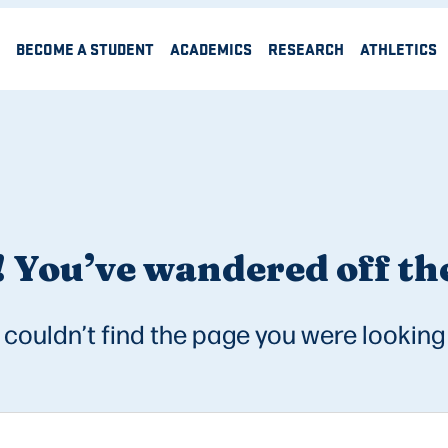
BECOME A STUDENT
ACADEMICS
RESEARCH
ATHLETICS
 You’ve wandered off the
couldn’t find the page you were looking 