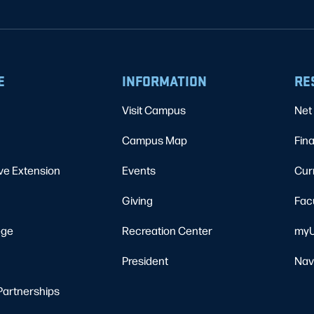
E
INFORMATION
RE
Visit Campus
Net 
Campus Map
Fina
ve Extension
Events
Cur
Giving
Fac
ege
Recreation Center
myU
President
Nav
Partnerships