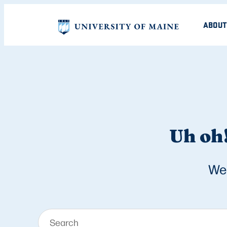
ABOUT
Uh oh!
We 