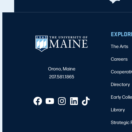
EXPLOR
The Arts
Careers
Orono, Maine
Cooperati
207.581.1865
Directory
Early Coll
Library
Strategic 