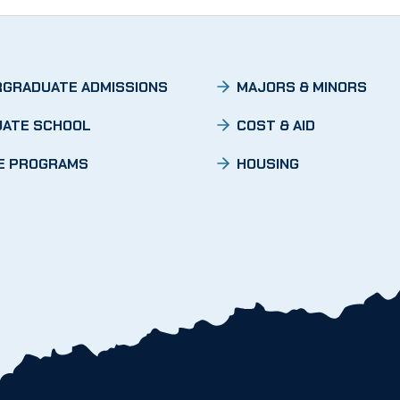
GRADUATE ADMISSIONS
MAJORS & MINORS
ATE SCHOOL
COST & AID
E PROGRAMS
HOUSING