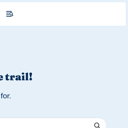
 trail!
for.