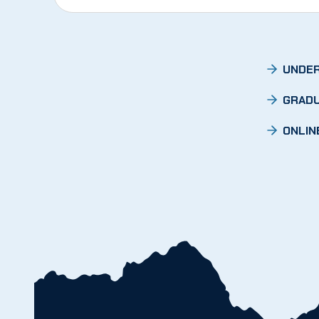
UNDER
GRADU
ONLIN