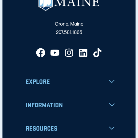
Orono, Maine
207.581.1865
EXPLORE
INFORMATION
RESOURCES