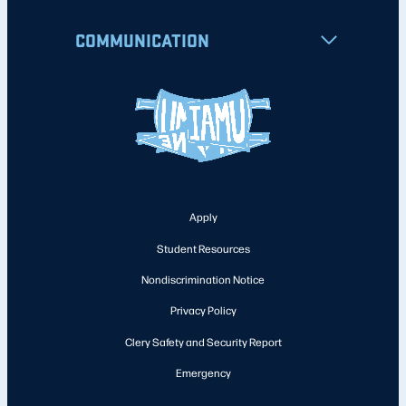
COMMUNICATION
Apply
Student Resources
Nondiscrimination Notice
Privacy Policy
Clery Safety and Security Report
Emergency