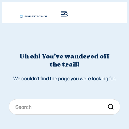
Uh oh! You’ve wandered off
the trail!
We couldn’t find the page you were looking for.