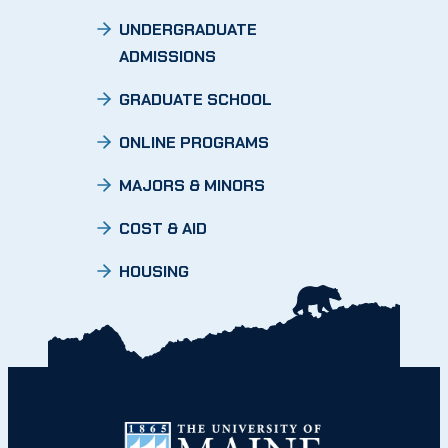
UNDERGRADUATE
ADMISSIONS
GRADUATE SCHOOL
ONLINE PROGRAMS
MAJORS & MINORS
COST & AID
HOUSING