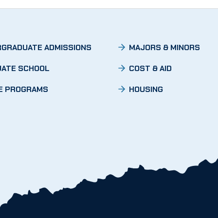
GRADUATE ADMISSIONS
MAJORS & MINORS
ATE SCHOOL
COST & AID
E PROGRAMS
HOUSING