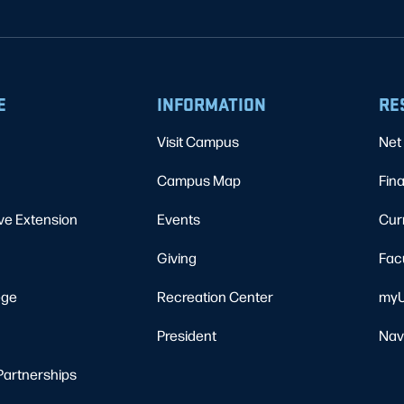
E
INFORMATION
RE
Visit Campus
Net 
Campus Map
Fina
ve Extension
Events
Cur
Giving
Fac
ege
Recreation Center
myU
President
Nav
Partnerships