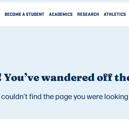
BECOME A STUDENT
ACADEMICS
RESEARCH
ATHLETICS
 You’ve wandered off the
couldn’t find the page you were looking 