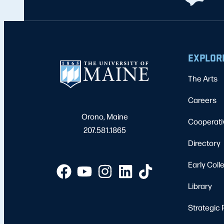
EXPLOR
The Arts
Careers
Orono, Maine
Cooperati
207.581.1865
Directory
Early Coll
Library
Strategic 