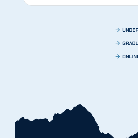
UNDER
GRADU
ONLIN