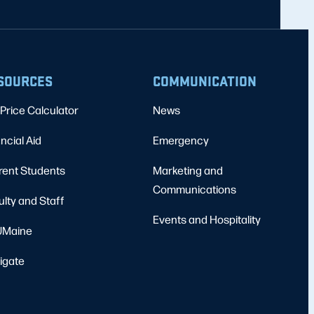
SOURCES
COMMUNICATION
Price Calculator
News
ncial Aid
Emergency
rent Students
Marketing and
Communications
ulty and Staff
Events and Hospitality
Maine
igate