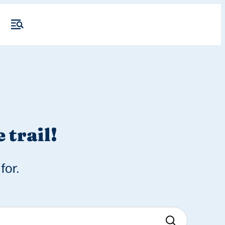
 trail!
for.