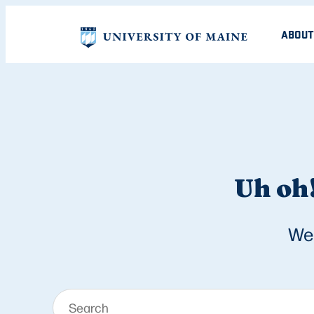
ABOUT
Uh oh!
We 