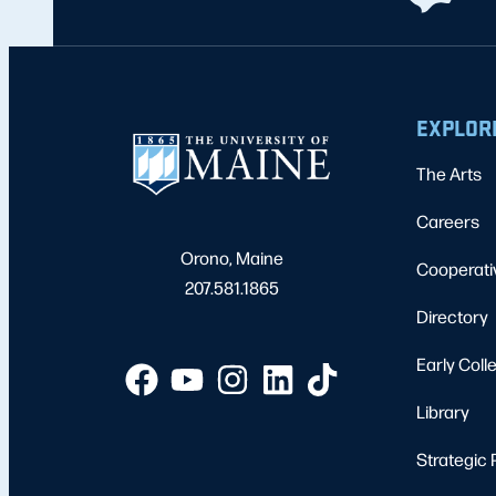
EXPLOR
The Arts
Careers
Orono, Maine
Cooperati
207.581.1865
Directory
Early Coll
Library
Strategic 