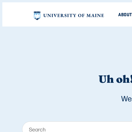
ABOUT
Uh oh!
We 