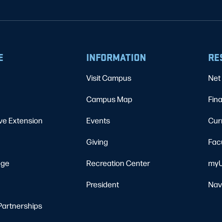
E
INFORMATION
RE
Visit Campus
Net 
Campus Map
Fina
ve Extension
Events
Cur
Giving
Fac
ege
Recreation Center
myU
President
Nav
Partnerships