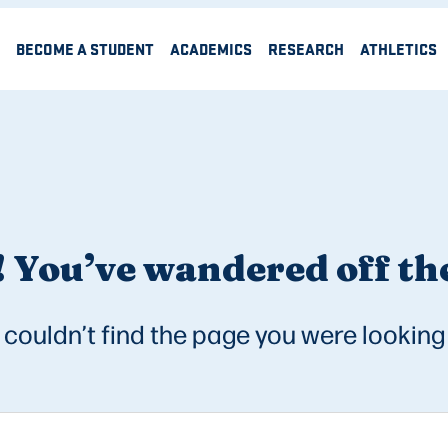
BECOME A STUDENT
ACADEMICS
RESEARCH
ATHLETICS
 You’ve wandered off the
couldn’t find the page you were looking 