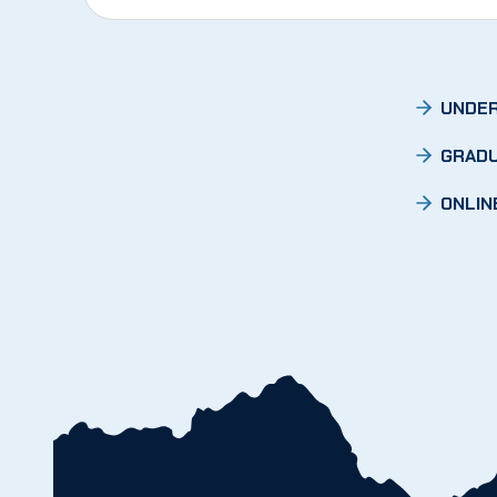
UNDER
GRADU
ONLIN