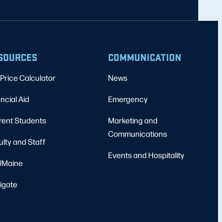
SOURCES
COMMUNICATION
Price Calculator
News
ncial Aid
Emergency
rent Students
Marketing and
Communications
ulty and Staff
Events and Hospitality
Maine
igate