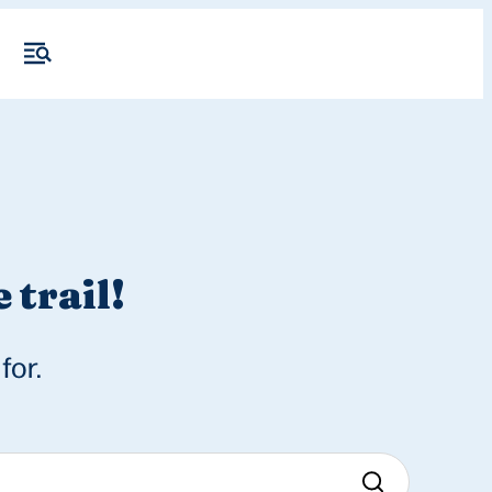
 trail!
for.