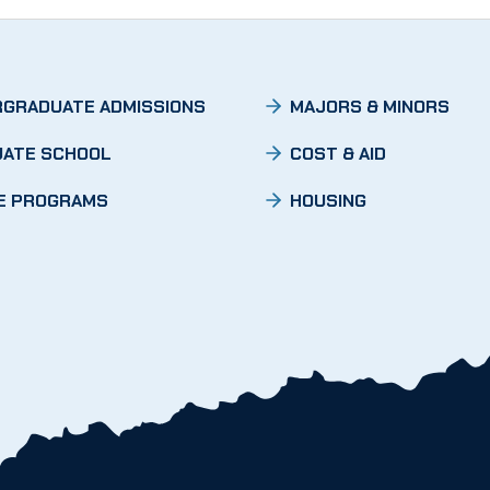
GRADUATE ADMISSIONS
MAJORS & MINORS
ATE SCHOOL
COST & AID
E PROGRAMS
HOUSING