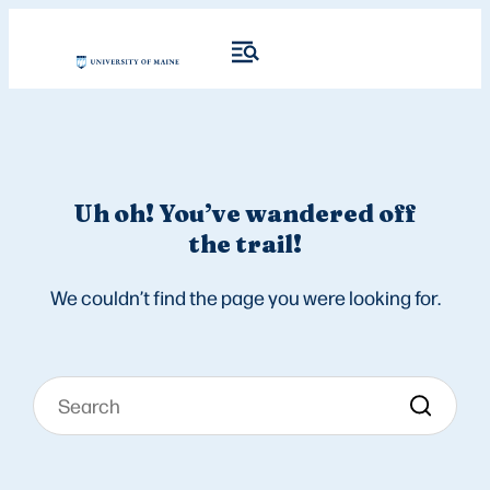
Uh oh! You’ve wandered off
the trail!
We couldn’t find the page you were looking for.