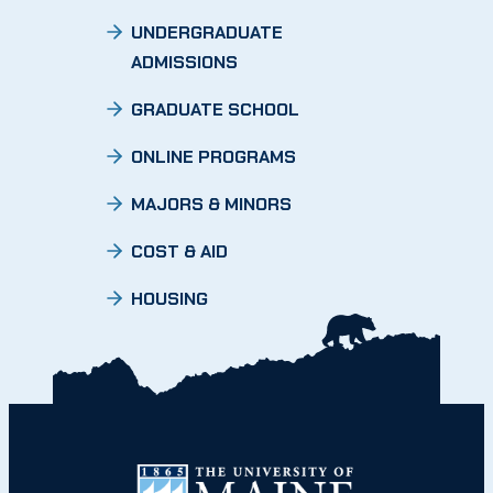
UNDERGRADUATE
ADMISSIONS
GRADUATE SCHOOL
ONLINE PROGRAMS
MAJORS & MINORS
COST & AID
HOUSING