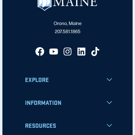
Orono, Maine
207.581.1865
EXPLORE
INFORMATION
RESOURCES