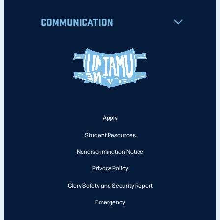
COMMUNICATION
Apply
Student Resources
Nondiscrimination Notice
Privacy Policy
Clery Safety and Security Report
Emergency