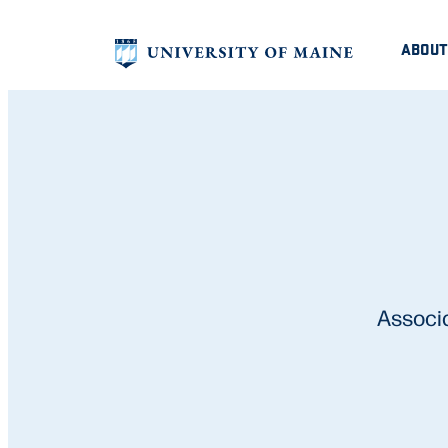
ABOUT
Associ