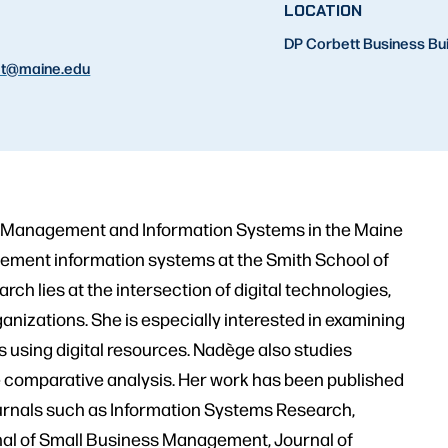
LOCATION
DP Corbett Business Bu
t
@maine.edu
of Management and Information Systems in the Maine
gement information systems at the Smith School of
ch lies at the intersection of digital technologies,
anizations. She is especially interested in examining
s using digital resources. Nadège also studies
e comparative analysis. Her work has been published
journals such as Information Systems Research,
nal of Small Business Management, Journal of