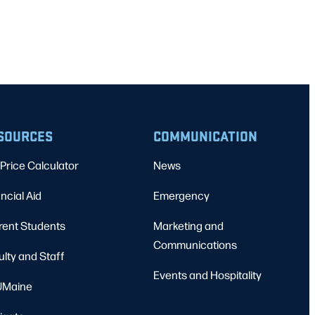
SOURCES
COMMUNICATION
Price Calculator
News
ncial Aid
Emergency
rent Students
Marketing and
Communications
ulty and Staff
Events and Hospitality
Maine