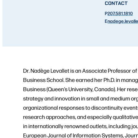
CONTACT
P
207.581.1810
E
nadege.levalle
Dr. Nadège Levallet is an Associate Professor 
Business School. She earned her Ph.D. in mana
Business (Queen’s University, Canada). Her resear
strategy and innovation in small and medium org
organizational responses to discontinuity event
research approaches, and especially qualitativ
in internationally renowned outlets, including 
European Journal of Information Systems, Jour