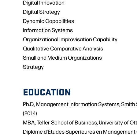
Digital Innovation
Digital Strategy
Dynamic Capabilities
Information Systems
Organizational Improvisation Capability
Qualitative Comparative Analysis
Small and Medium Organizations
Strategy
EDUCATION
Ph.D., Management Information Systems, Smith 
(2014)
MBA, Telfer School of Business, University of O
Diplôme d’Études Supérieures en Management 