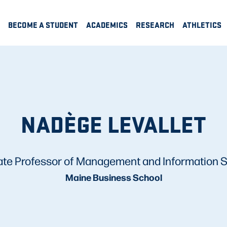
BECOME A STUDENT
ACADEMICS
RESEARCH
ATHLETICS
NADÈGE LEVALLET
ate Professor of Management and Information 
Maine Business School