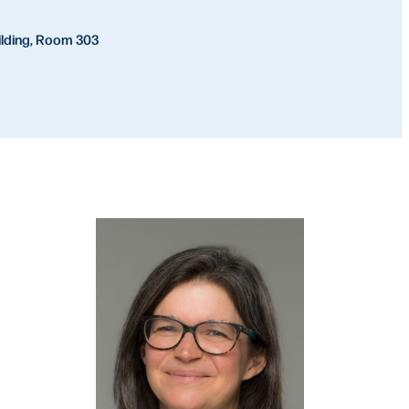
ilding, Room 303