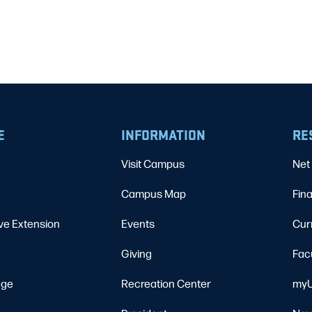
E
INFORMATION
RE
Visit Campus
Net 
Campus Map
Fina
ve Extension
Events
Cur
Giving
Fac
ege
Recreation Center
myU