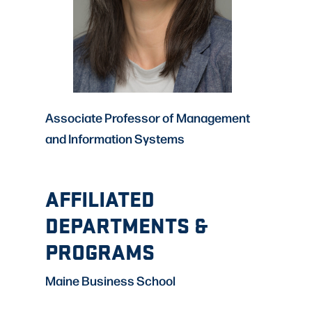
Associate Professor of Management
and Information Systems
AFFILIATED
DEPARTMENTS &
PROGRAMS
Maine Business School