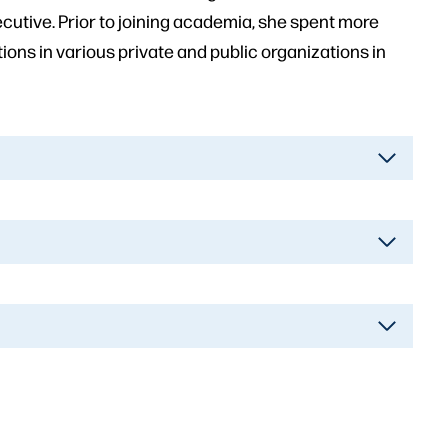
tive. Prior to joining academia, she spent more
ns in various private and public organizations in