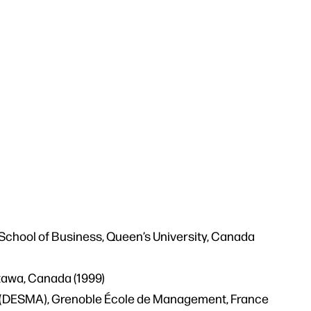
School of Business, Queen’s University, Canada
ttawa, Canada (1999)
(DESMA), Grenoble École de Management, France