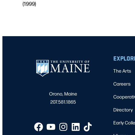
(1999)
EXPLOR
The Arts
Careers
Orono, Maine
Cooperati
207.581.1865
Directory
Early Coll