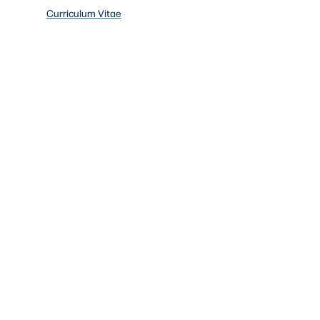
Curriculum Vitae