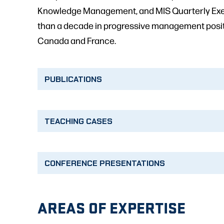
Knowledge Management, and MIS Quarterly Execu
than a decade in progressive management positio
Canada and France.
PUBLICATIONS
TEACHING CASES
CONFERENCE PRESENTATIONS
AREAS OF EXPERTISE