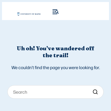
Uh oh! You’ve wandered off
the trail!
We couldn’t find the page you were looking for.