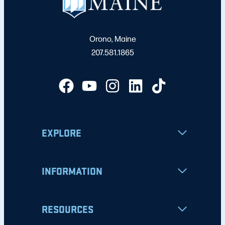
Orono, Maine
207.581.1865
EXPLORE
INFORMATION
RESOURCES