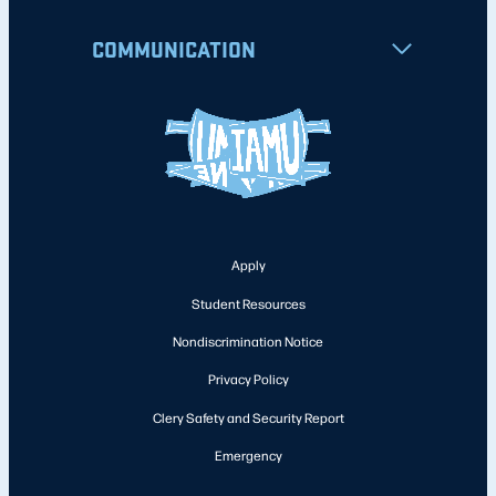
COMMUNICATION
Apply
Student Resources
Nondiscrimination Notice
Privacy Policy
Clery Safety and Security Report
Emergency