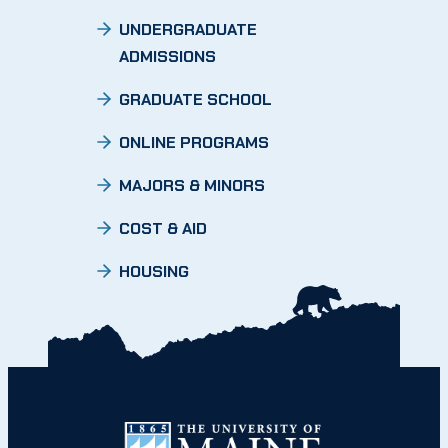
UNDERGRADUATE
ADMISSIONS
GRADUATE SCHOOL
ONLINE PROGRAMS
MAJORS & MINORS
COST & AID
HOUSING