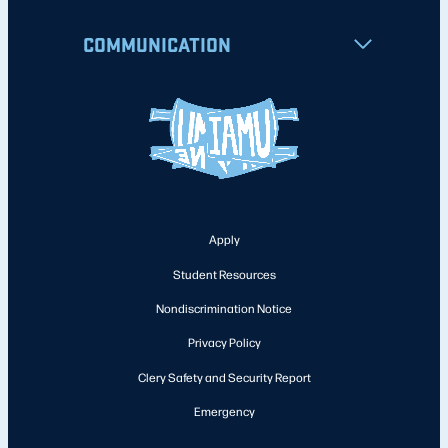
COMMUNICATION
Apply
Student Resources
Nondiscrimination Notice
Privacy Policy
Clery Safety and Security Report
Emergency