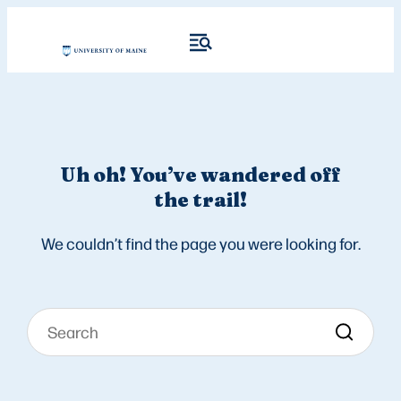
Uh oh! You’ve wandered off
the trail!
We couldn’t find the page you were looking for.