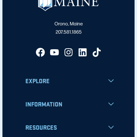
Orono, Maine
207.581.1865
EXPLORE
INFORMATION
RESOURCES