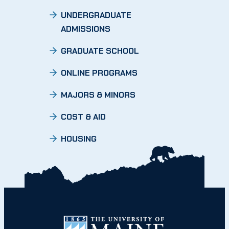
UNDERGRADUATE
ADMISSIONS
GRADUATE SCHOOL
ONLINE PROGRAMS
MAJORS & MINORS
COST & AID
HOUSING