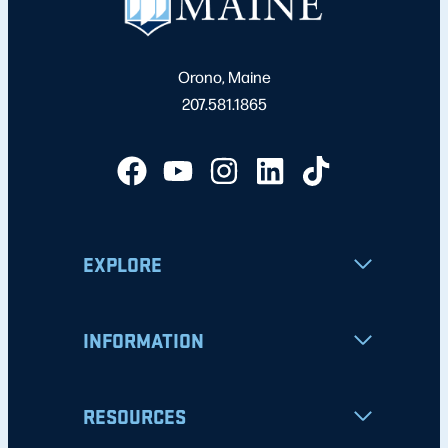
Orono, Maine
207.581.1865
EXPLORE
INFORMATION
RESOURCES