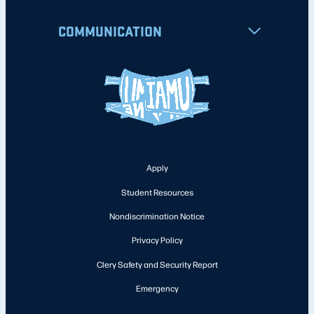
COMMUNICATION
Apply
Student Resources
Nondiscrimination Notice
Privacy Policy
Clery Safety and Security Report
Emergency