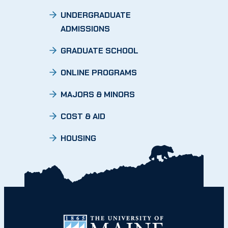
UNDERGRADUATE
ADMISSIONS
GRADUATE SCHOOL
ONLINE PROGRAMS
MAJORS & MINORS
COST & AID
HOUSING