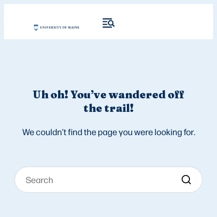
Uh oh! You’ve wandered off
the trail!
We couldn’t find the page you were looking for.