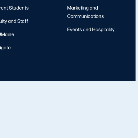
rent Students
Marketing and
Communications
ulty and Staff
Events and Hospitality
Maine
igate
port
Emergency