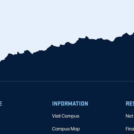
E
INFORMATION
RE
Visit Campus
Net 
Campus Map
Fina