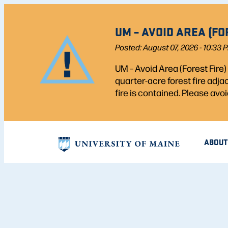
UM – AVOID AREA (FO
Posted: August 07, 2026 - 10:33 
UM – Avoid Area (Forest Fire
quarter-acre forest fire adj
fire is contained. Please avoi
ABOUT