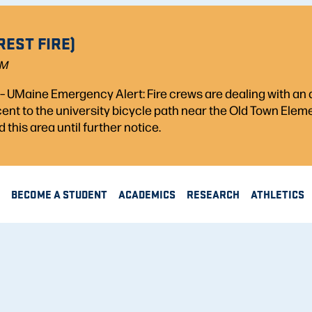
REST FIRE)
PM
) – UMaine Emergency Alert: Fire crews are dealing with a
acent to the university bicycle path near the Old Town Ele
d this area until further notice.
BECOME A STUDENT
ACADEMICS
RESEARCH
ATHLETICS