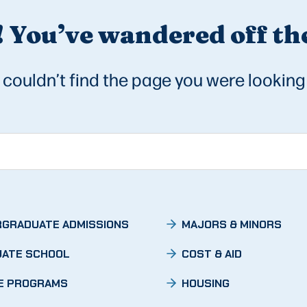
 You’ve wandered off the
couldn’t find the page you were looking 
GRADUATE ADMISSIONS
MAJORS & MINORS
ATE SCHOOL
COST & AID
E PROGRAMS
HOUSING