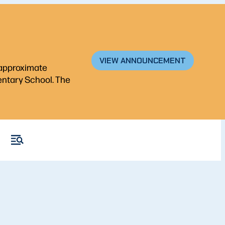
VIEW ANNOUNCEMENT
n approximate
mentary School. The