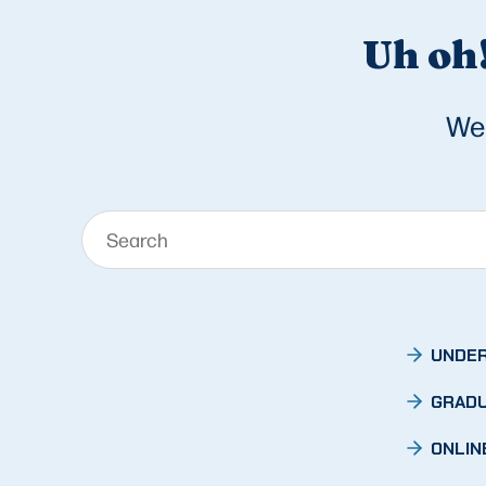
Uh oh!
We 
UNDER
GRADU
ONLIN