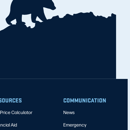
SOURCES
COMMUNICATION
Price Calculator
News
ncial Aid
Emergency