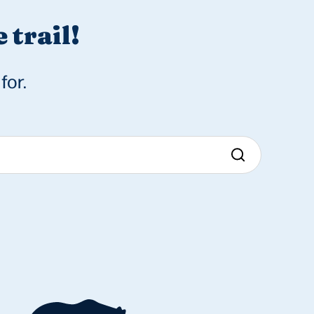
 trail!
for.