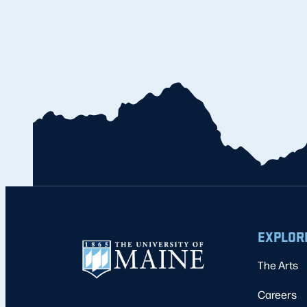
EXPLOR
The Arts
Careers