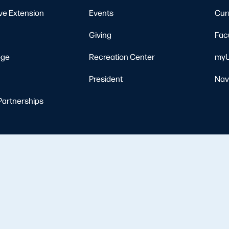
ve Extension
Events
Cur
Giving
Fac
ege
Recreation Center
myU
President
Nav
Partnerships
Resources
Nondiscrimination Notice
Privacy Policy
Clery Safety and Security Re