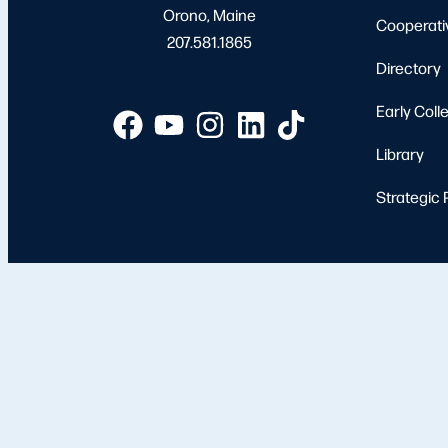
Orono, Maine
Cooperati
207.581.1865
Directory
Early Coll
Library
Strategic 
Apply
Student 