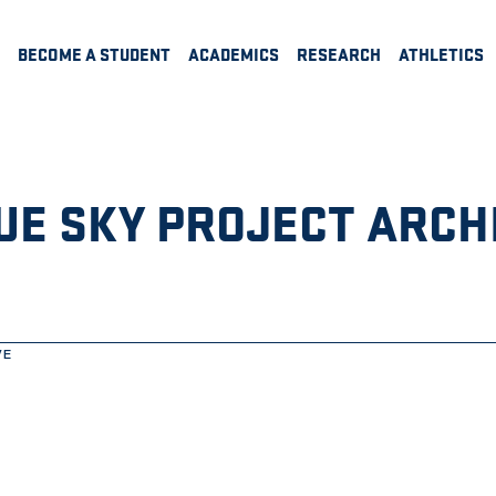
BECOME A STUDENT
ACADEMICS
RESEARCH
ATHLETICS
UE SKY PROJECT ARCH
VE