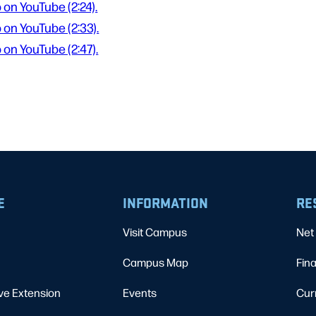
 on YouTube (2:24).
 on YouTube (2:33).
 on YouTube (2:47).
E
INFORMATION
RE
Visit Campus
Net 
Campus Map
Fina
ve Extension
Events
Cur