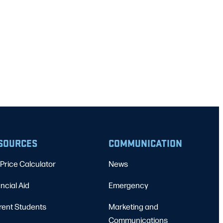
SOURCES
COMMUNICATION
Price Calculator
News
ncial Aid
Emergency
rent Students
Marketing and
Communications