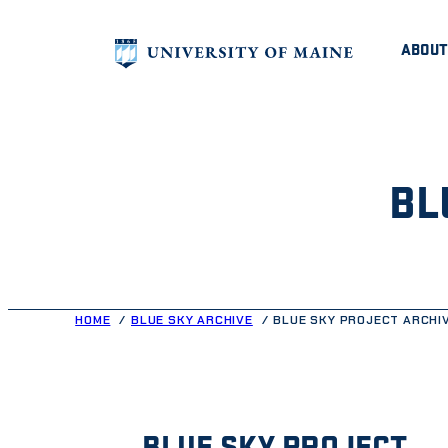
Skip
ABOUT
to
content
BL
HOME
BLUE SKY ARCHIVE
BLUE SKY PROJECT ARCHI
BLUE SKY PROJECT