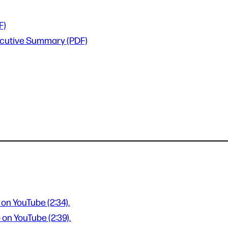
F)
xecutive Summary (PDF)
 on YouTube (2:34).
 on YouTube (2:39).