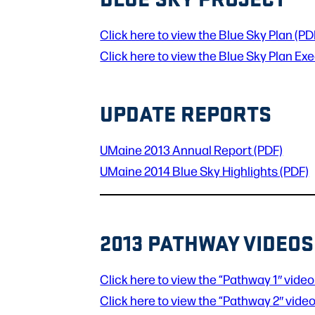
Click here to view the Blue Sky Plan (PD
Click here to view the Blue Sky Plan E
UPDATE REPORTS
UMaine 2013 Annual Report (PDF)
UMaine 2014 Blue Sky Highlights (PDF)
2013 PATHWAY VIDEOS
Click here to view the “Pathway 1″ video
Click here to view the “Pathway 2″ video