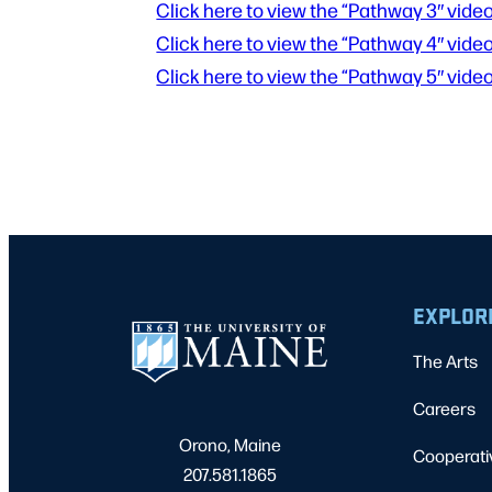
Click here to view the “Pathway 3″ video
Click here to view the “Pathway 4″ video
Click here to view the “Pathway 5″ video
EXPLOR
The Arts
Careers
Orono, Maine
Cooperati
207.581.1865