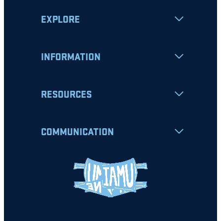
EXPLORE
INFORMATION
RESOURCES
COMMUNICATION