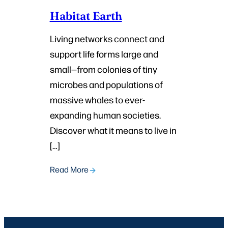
Habitat Earth
Living networks connect and
support life forms large and
small—from colonies of tiny
microbes and populations of
massive whales to ever-
expanding human societies.
Discover what it means to live in
[…]
Read More