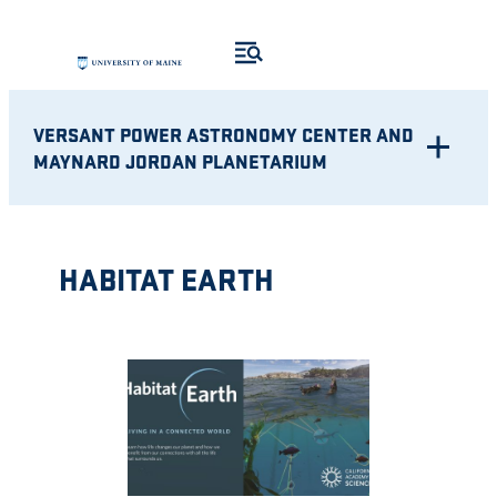
Skip
to
content
VERSANT POWER ASTRONOMY CENTER AND
MAYNARD JORDAN PLANETARIUM
HABITAT EARTH