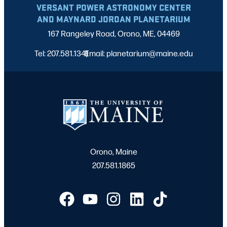
VERSANT POWER ASTRONOMY CENTER
AND MAYNARD JORDAN PLANETARIUM
167 Rangeley Road, Orono, ME, 04469
Tel: 207.581.1341
Email: planetarium@maine.edu
|
Orono, Maine
207.581.1865