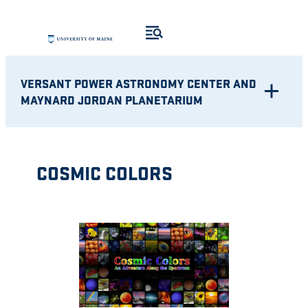
Skip
to
content
VERSANT POWER ASTRONOMY CENTER AND
MAYNARD JORDAN PLANETARIUM
COSMIC COLORS