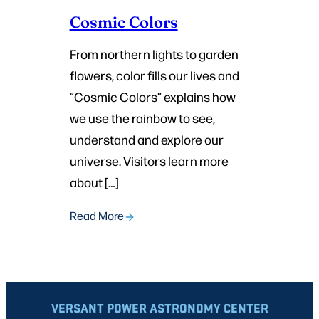
Cosmic Colors
From northern lights to garden
flowers, color fills our lives and
“Cosmic Colors” explains how
we use the rainbow to see,
understand and explore our
universe. Visitors learn more
about […]
Read More
VERSANT POWER ASTRONOMY CENTER