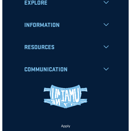
EXPLORE
INFORMATION
RESOURCES
COMMUNICATION
Apply