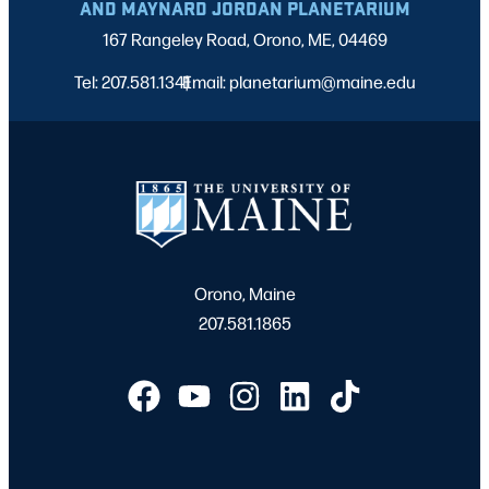
AND MAYNARD JORDAN PLANETARIUM
167 Rangeley Road, Orono, ME, 04469
Tel: 207.581.1341
Email: planetarium@maine.edu
|
Orono, Maine
207.581.1865