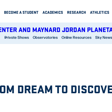
BECOME A STUDENT
ACADEMICS
RESEARCH
ATHLETICS
ENTER AND MAYNARD JORDAN PLANET
Private Shows
Observatories
Online Resources
Sky New
OM DREAM TO DISCOV