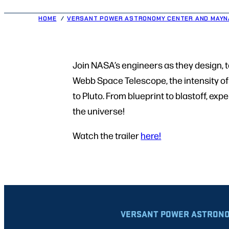
HOME
VERSANT POWER ASTRONOMY CENTER AND MAYN
Join NASA’s engineers as they design, 
Webb Space Telescope, the intensity of 
to Pluto. From blueprint to blastoff, ex
the universe!
Watch the trailer
here!
VERSANT POWER ASTRONO