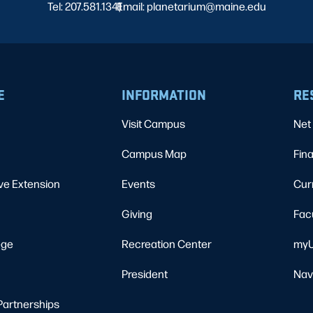
Tel: 207.581.1341
Email: planetarium@maine.edu
|
E
INFORMATION
RE
Visit Campus
Net 
Campus Map
Fina
ve Extension
Events
Cur
Giving
Fac
ege
Recreation Center
myU
President
Nav
Partnerships