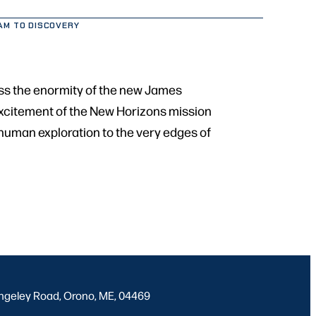
AM TO DISCOVERY
ess the enormity of the new James
 excitement of the New Horizons mission
f human exploration to the very edges of
ngeley Road, Orono, ME, 04469