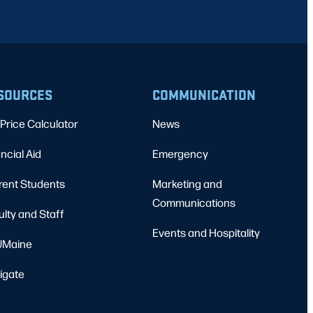
SOURCES
COMMUNICATION
Price Calculator
News
ncial Aid
Emergency
rent Students
Marketing and
Communications
ulty and Staff
Events and Hospitality
Maine
igate