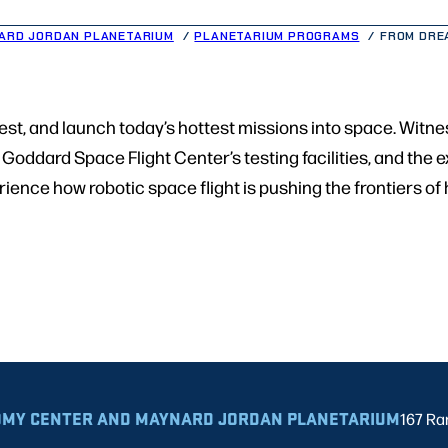
ARD JORDAN PLANETARIUM
PLANETARIUM PROGRAMS
FROM DRE
test, and launch today’s hottest missions into space. Witn
Goddard Space Flight Center’s testing facilities, and the
perience how robotic space flight is pushing the frontiers o
MY CENTER AND MAYNARD JORDAN PLANETARIUM
167 Ra