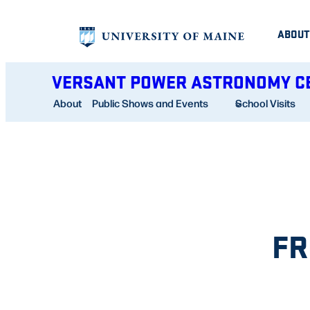
Skip
ABOUT
to
content
VERSANT POWER ASTRONOMY C
About
Public Shows and Events
School Visits
FR