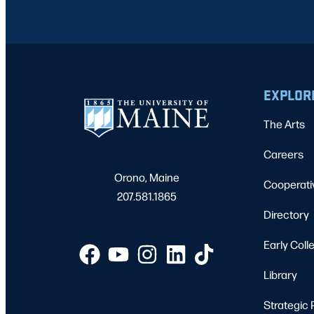
EXPLOR
The Arts
Careers
Orono, Maine
Cooperati
207.581.1865
Directory
Early Coll
Library
Strategic 