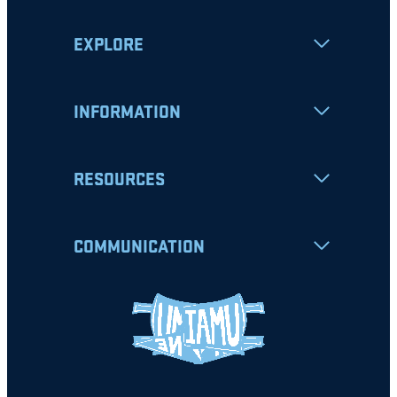
EXPLORE
INFORMATION
RESOURCES
COMMUNICATION