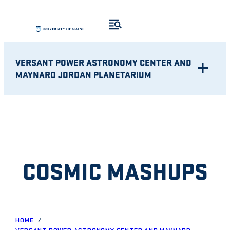
Skip
to
content
VERSANT POWER ASTRONOMY CENTER AND
MAYNARD JORDAN PLANETARIUM
COSMIC MASHUPS
HOME