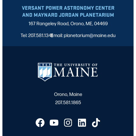
VERSANT POWER ASTRONOMY CENTER
AND MAYNARD JORDAN PLANETARIUM
167 Rangeley Road, Orono, ME, 04469
Tel: 207.581.1341
Email: planetarium@maine.edu
|
Orono, Maine
207.581.1865