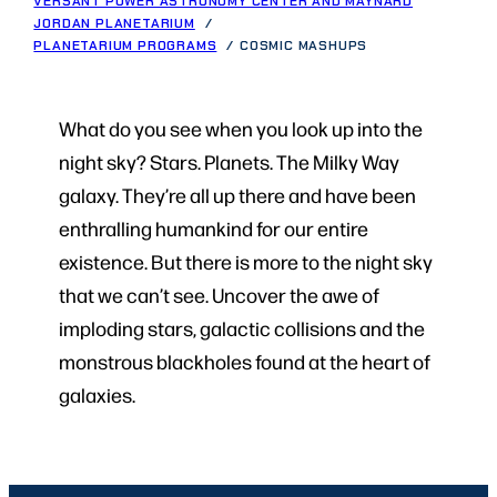
VERSANT POWER ASTRONOMY CENTER AND MAYNARD
JORDAN PLANETARIUM
PLANETARIUM PROGRAMS
COSMIC MASHUPS
What do you see when you look up into the
night sky? Stars. Planets. The Milky Way
galaxy. They’re all up there and have been
enthralling humankind for our entire
existence. But there is more to the night sky
that we can’t see. Uncover the awe of
imploding stars, galactic collisions and the
monstrous blackholes found at the heart of
galaxies.