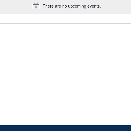
There are no upcoming events.
Notice