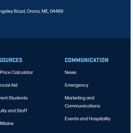
ngeley Road, Orono, ME, 04469
SOURCES
COMMUNICATION
Price Calculator
News
ncial Aid
Emergency
rent Students
Marketing and
Communications
ulty and Staff
Events and Hospitality
Maine