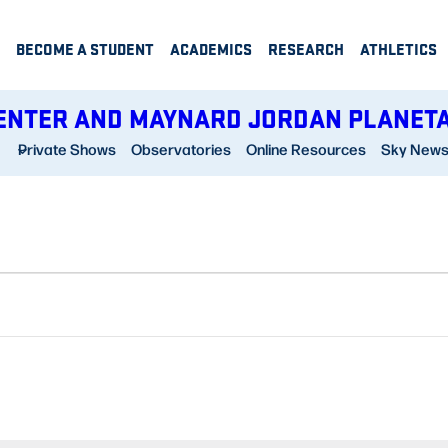
BECOME A STUDENT
ACADEMICS
RESEARCH
ATHLETICS
ENTER AND MAYNARD JORDAN PLANET
Private Shows
Observatories
Online Resources
Sky New