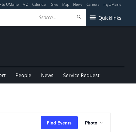
y to UMaine
A-Z
Calendar
Give
Map
News
Careers
myUMaine
Search...
Quicklinks
ort
People
News
Service Request
Event
Find Events
Photo
Views
Navigation