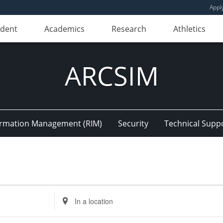
Appl
udent
Academics
Research
Athletics
ARCSIM
ormation Management (RIM)
Security
Technical Supp
Enter
Location.
Search