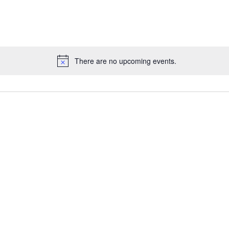
for
Events
by
Location.
There are no upcoming events.
Notice