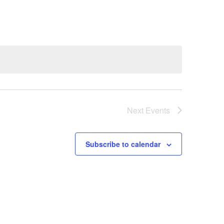
Next
Events
Subscribe to calendar