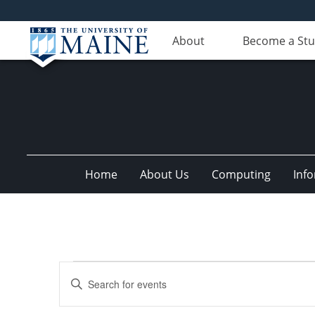
About
Become a St
Home
About Us
Computing
Inf
Events
Events
Enter
Search
Keyword.
Search