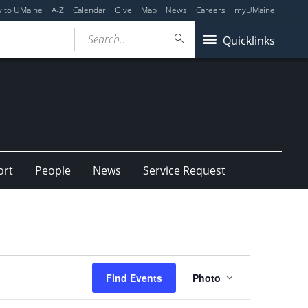
y to UMaine
A-Z
Calendar
Give
Map
News
Careers
myUMaine
Search...
Quicklinks
ort
People
News
Service Request
Event
Find Events
Photo
Views
Navigation