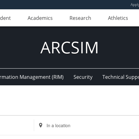
Appl
udent
Academics
Research
Athletics
ARCSIM
ormation Management (RIM)
Security
Technical Supp
Enter
Location.
Search