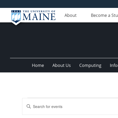
About
Become a St
Home
About Us
Computing
Inf
Events
Events
Enter
Search
Keyword.
Search