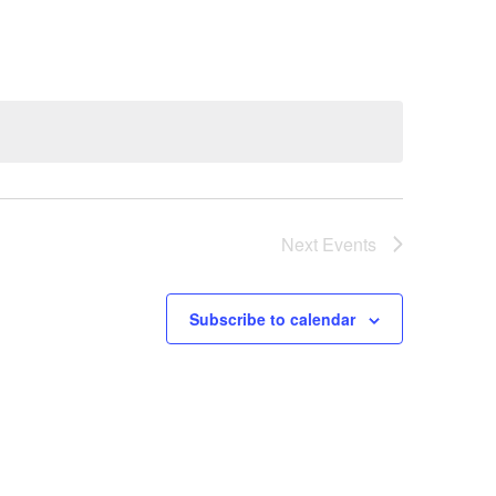
Next
Events
Subscribe to calendar