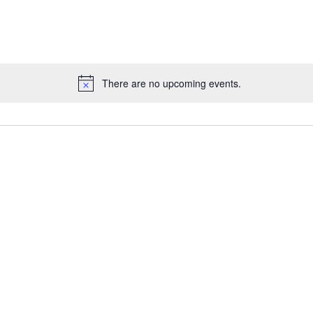
for
Events
by
Location.
There are no upcoming events.
Notice