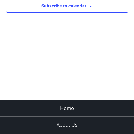
Subscribe to calendar
Home
About Us