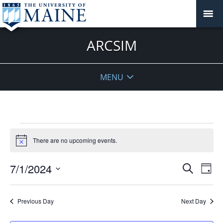
ARCSIM
MENU
Events
for
There are no upcoming events.
Notice
July
Events
1,
7/1/2024
Even
Search
Day
Vie
Search
2024
Select
Navi
and
date.
Previous Day
Next Day
Views
Navigat