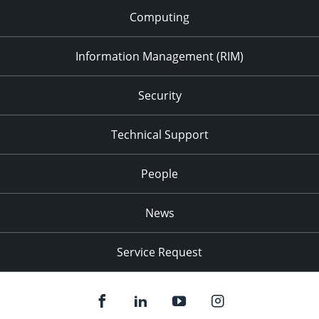
Computing
Information Management (RIM)
Security
Technical Support
People
News
Service Request