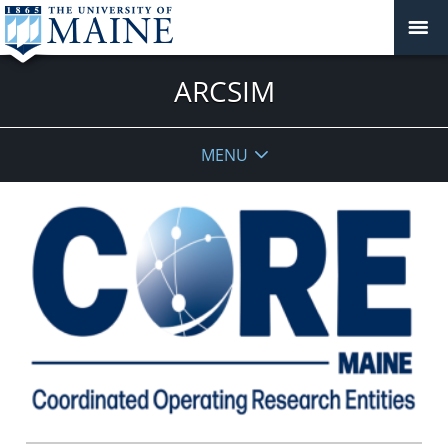
ARCSIM
MENU