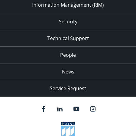
Information Management (RIM)
Security
Technical Support
People
News
Service Request