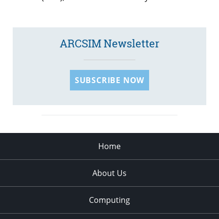
ARCSIM Newsletter
SUBSCRIBE NOW
Home
About Us
Computing