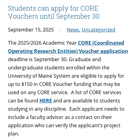
Students can apply for CORE
Vouchers until September 30
September 15, 2025
News
,
Uncategorized
The 2025/2026 Academic Year
CORE (Coordinated
Operating Research Entities) Voucher application
deadline is September 30. Graduate and
undergraduate students enrolled within the
University of Maine System are eligible to apply for
up to $150 in CORE Voucher funding that may be
used on any CORE service. A list of CORE services
can be found
HERE
and are available to students
studying in any discipline. Each applicant needs to
include a faculty advisor as a contact on their
application who can verify the applicant’s project
plan.