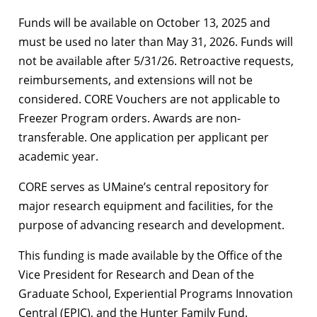
Funds will be available on October 13, 2025 and
must be used no later than May 31, 2026. Funds will
not be available after 5/31/26. Retroactive requests,
reimbursements, and extensions will not be
considered. CORE Vouchers are not applicable to
Freezer Program orders. Awards are non-
transferable. One application per applicant per
academic year.
CORE serves as UMaine’s central repository for
major research equipment and facilities, for the
purpose of advancing research and development.
This funding is made available by the Office of the
Vice President for Research and Dean of the
Graduate School, Experiential Programs Innovation
Central (EPIC), and the Hunter Family Fund.