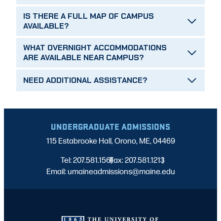
IS THERE A FULL MAP OF CAMPUS
AVAILABLE?
WHAT OVERNIGHT ACCOMMODATIONS
ARE AVAILABLE NEAR CAMPUS?
NEED ADDITIONAL ASSISTANCE?
UNDERGRADUATE ADMISSIONS
115 Estabrooke Hall, Orono, ME, 04469
Tel: 207.581.1561
Fax: 207.581.1213
|
|
Email: umaineadmissions@maine.edu