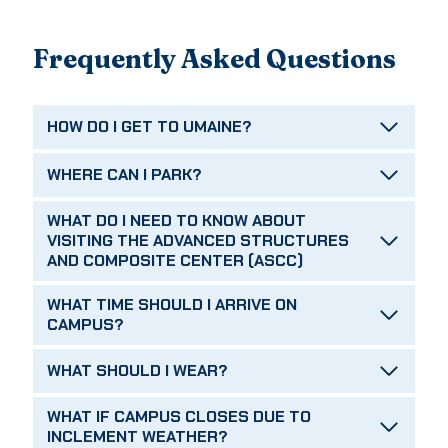
Frequently Asked Questions
HOW DO I GET TO UMAINE?
WHERE CAN I PARK?
WHAT DO I NEED TO KNOW ABOUT
VISITING THE ADVANCED STRUCTURES
AND COMPOSITE CENTER (ASCC)
WHAT TIME SHOULD I ARRIVE ON
CAMPUS?
WHAT SHOULD I WEAR?
WHAT IF CAMPUS CLOSES DUE TO
INCLEMENT WEATHER?