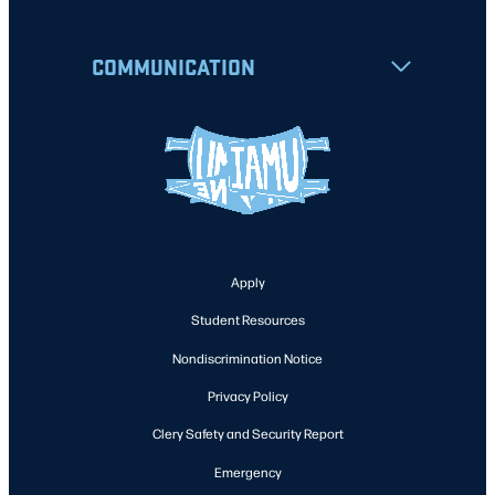
COMMUNICATION
Apply
Student Resources
Nondiscrimination Notice
Privacy Policy
Clery Safety and Security Report
Emergency