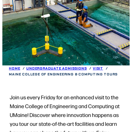
HOME
UNDERGRADUATE ADMISSIONS
VISIT
MAINE COLLEGE OF ENGINEERING & COMPUTING TOURS
Join us every Friday for an enhanced visit to the
Maine College of Engineering and Computing at
UMaine! Discover where innovation happens as
you tour our state-of-the-art facilities and learn