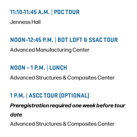
11:10-11:45 A.M. | PDC TOUR
Jenness Hall
NOON–12:45 P.M. | BOT LOFT & SSAC TOUR
Advanced Manufacturing Center
NOON – 1 P.M. | LUNCH
Advanced Structures & Composites Center
1 P.M. | ASCC TOUR (OPTIONAL)
Preregistration required one week before tour
date
Advanced Structures & Composites Center