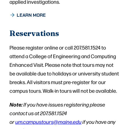
applied investigations.
LEARN MORE
Reservations
Please register online or call 207.581.1524 to
attend a College of Engineering and Computing
Enhanced Visit. Please note that tours may not
be available due to holidays or university student
breaks. All visitors must pre-register for our
campus tours. Walk-in tours will not be available.
Note:
If you have issues registering please
contact us at 207.581.1524
or
um.campustours@maine.edu
if you have any