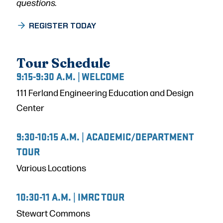
questions.
REGISTER TODAY
Tour Schedule
9:15-9:30 A.M. | WELCOME
111 Ferland Engineering Education and Design
Center
9:30-10:15 A.M. | ACADEMIC/DEPARTMENT
TOUR
Various Locations
10:30-11 A.M. | IMRC TOUR
Stewart Commons