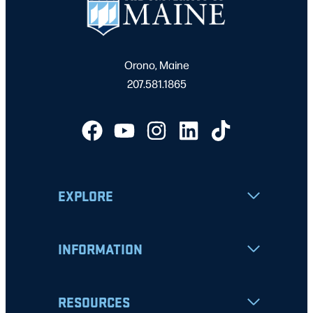
Orono, Maine
207.581.1865
EXPLORE
INFORMATION
RESOURCES