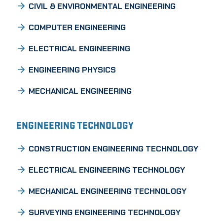
CIVIL & ENVIRONMENTAL ENGINEERING
COMPUTER ENGINEERING
ELECTRICAL ENGINEERING
ENGINEERING PHYSICS
MECHANICAL ENGINEERING
ENGINEERING TECHNOLOGY
CONSTRUCTION ENGINEERING TECHNOLOGY
ELECTRICAL ENGINEERING TECHNOLOGY
MECHANICAL ENGINEERING TECHNOLOGY
SURVEYING ENGINEERING TECHNOLOGY