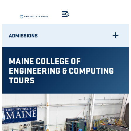
Skip
to
content
ADMISSIONS
MAINE COLLEGE OF
ENGINEERING & COMPUTING
TOURS