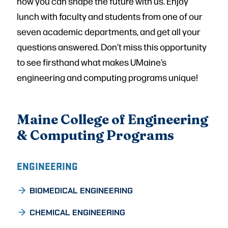
how you can shape the future with us. Enjoy
lunch with faculty and students from one of our
seven academic departments, and get all your
questions answered. Don’t miss this opportunity
to see firsthand what makes UMaine’s
engineering and computing programs unique!
Maine College of Engineering
& Computing Programs
ENGINEERING
BIOMEDICAL ENGINEERING
CHEMICAL ENGINEERING