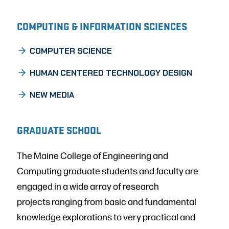
COMPUTING & INFORMATION SCIENCES
COMPUTER SCIENCE
HUMAN CENTERED TECHNOLOGY DESIGN
NEW MEDIA
GRADUATE SCHOOL
The Maine College of Engineering and
Computing graduate students and faculty are
engaged in a wide array of research
projects ranging from basic and fundamental
knowledge explorations to very practical and