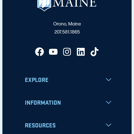
Orono, Maine
207.581.1865
EXPLORE
INFORMATION
RESOURCES