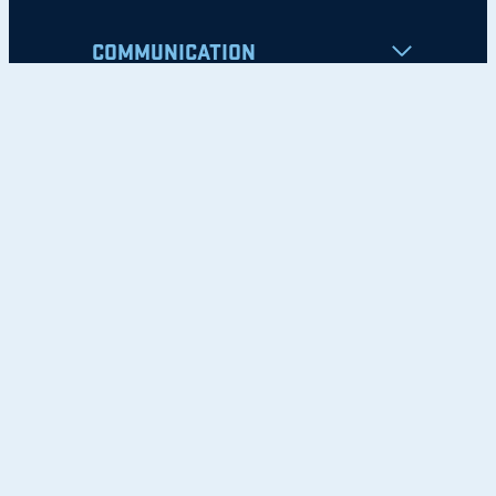
COMMUNICATION
Apply
Student Resources
Nondiscrimination Notice
Privacy Policy
Clery Safety and Security Report
Emergency