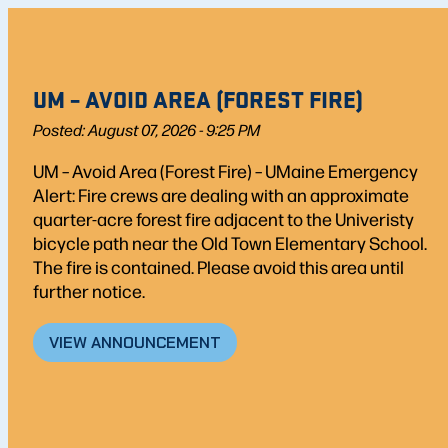
UM – AVOID AREA (FOREST FIRE)
Posted: August 07, 2026 - 9:25 PM
UM – Avoid Area (Forest Fire) – UMaine Emergency
Alert: Fire crews are dealing with an approximate
quarter-acre forest fire adjacent to the Univeristy
bicycle path near the Old Town Elementary School.
The fire is contained. Please avoid this area until
further notice.
VIEW ANNOUNCEMENT