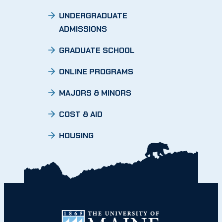
UNDERGRADUATE
ADMISSIONS
GRADUATE SCHOOL
ONLINE PROGRAMS
MAJORS & MINORS
COST & AID
HOUSING