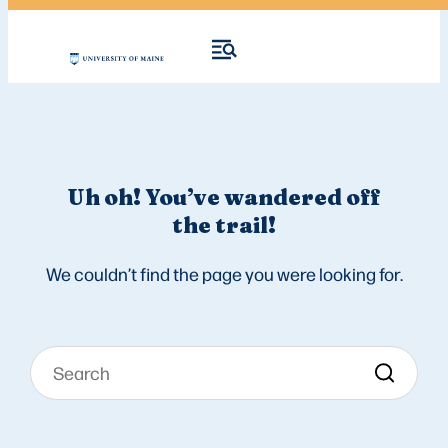
Uh oh! You’ve wandered off
the trail!
We couldn’t find the page you were looking for.