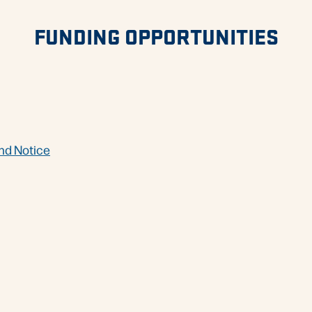
FUNDING OPPORTUNITIES
nd Notice