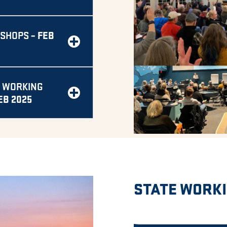
– FEB
KSHOPS
 WORKING
EB 2025
STATE WORK