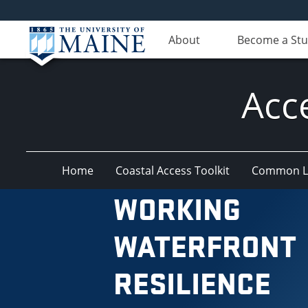
About
Become a St
Acc
Home
Coastal Access Toolkit
Common La
WORKING
WATERFRONT
RESILIENCE