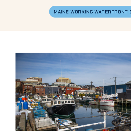
MAINE WORKING WATERFRONT 