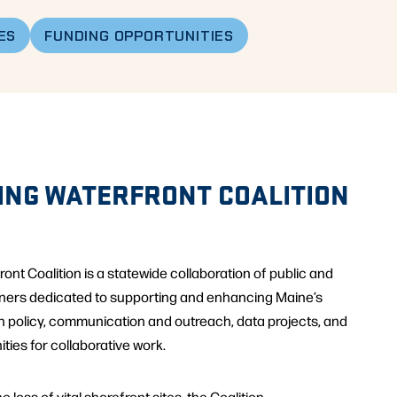
ES
FUNDING OPPORTUNITIES
ING WATERFRONT COALITION
nt Coalition is a statewide collaboration of public and
tners dedicated to supporting and enhancing Maine’s
h policy, communication and outreach, data projects, and
ties for collaborative work.
 loss of vital shorefront sites, the Coalition