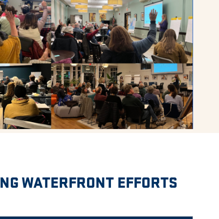
ING WATERFRONT EFFORTS