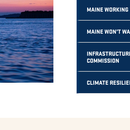
MAINE WORKING 
MAINE WON’T WA
INFRASTRUCTURE
COMMISSION
CLIMATE RESILI