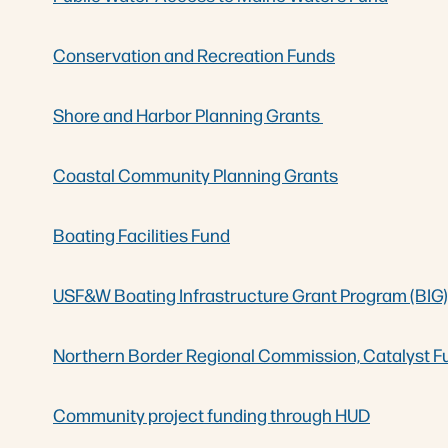
Conservation and Recreation Funds
Shore and Harbor Planning Grants
Coastal Community Planning Grants
Boating Facilities Fund
USF&W Boating Infrastructure Grant Program (BIG)
Northern Border Regional Commission, Catalyst F
Community project funding through HUD