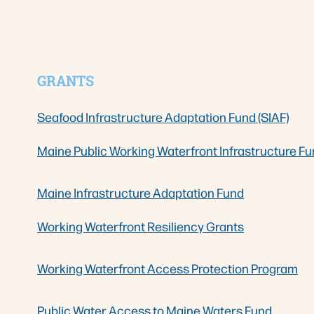
GRANTS
Seafood Infrastructure Adaptation Fund (SIAF)
Maine Public Working Waterfront Infrastructure Fu
Maine Infrastructure Adaptation Fund
Working Waterfront Resiliency Grants
Working Waterfront Access Protection Program
Public Water Access to Maine Waters Fund