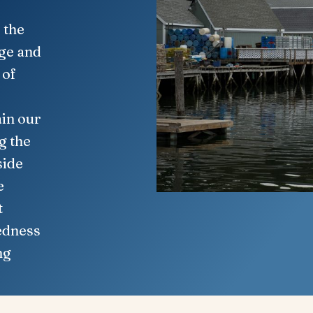
 the
age and
 of
in our
g the
side
e
t
edness
ng