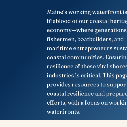
Maine’s working waterfront is
lifeblood of our coastal herit
economy—where generations
fishermen, boatbuilders, and
maritime entrepreneurs susta
coastal communities. Ensurin
resilience of these vital shore
industries is critical. This pag
provides resources to suppor
coastal resilience and prepar
efforts, with a focus on worki
waterfronts.