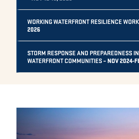
WORKING WATERFRONT RESILIENCE WOR
2026
STORM RESPONSE AND PREPAREDNESS IN
– NOV 2024-F
WATERFRONT COMMUNITIES