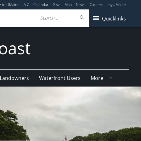
y to UMaine
A-Z
Calendar
Give
Map
News
Careers
myUMaine
Search...
Quicklinks
oast
e Landowners
Waterfront Users
More