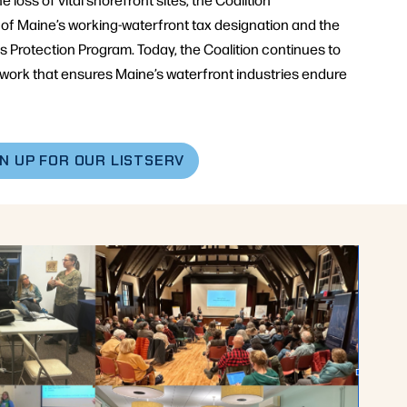
of Maine’s working-waterfront tax designation and the
Protection Program. Today, the Coalition continues to
twork that ensures Maine’s waterfront industries endure
GN UP FOR OUR LISTSERV