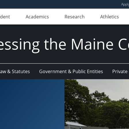
Appl
udent
Academics
Research
Athletics
essing the Maine C
w & Statutes
Government & Public Entities
Privat