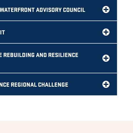
WATERFRONT ADVISORY COUNCIL
IT
 REBUILDING AND RESILIENCE
ENCE REGIONAL CHALLENGE