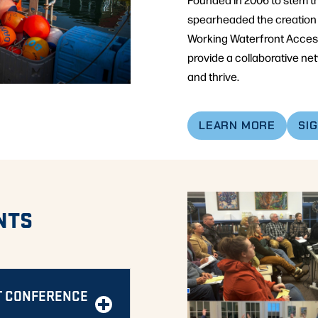
spearheaded the creation 
Working Waterfront Access 
provide a collaborative ne
and thrive.
LEARN MORE
SI
NTS
T CONFERENCE