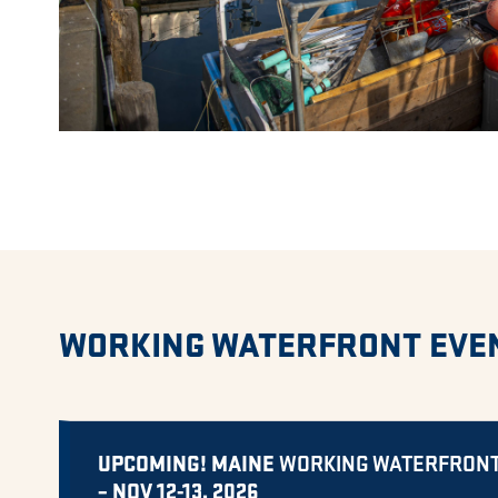
WORKING WATERFRONT EVE
UPCOMING! MAINE
WORKING WATERFRON
– NOV 12-13, 2026