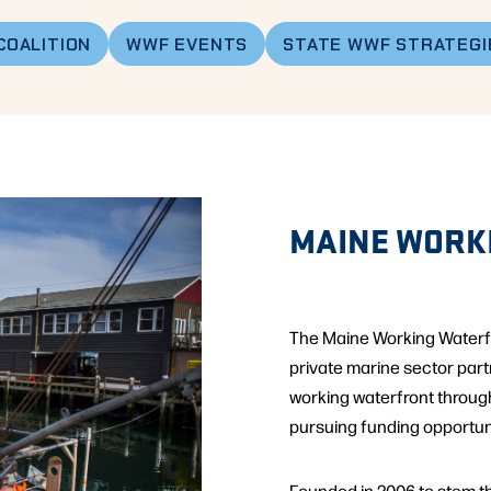
COALITION
WWF EVENTS
STATE WWF STRATEGI
MAINE WORK
The Maine Working Waterfro
private marine sector par
working waterfront throug
pursuing funding opportuni
Founded in 2006 to stem the