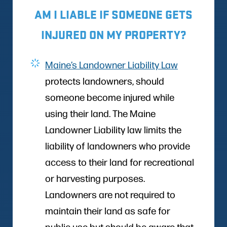
AM I LIABLE IF SOMEONE GETS
INJURED ON MY PROPERTY?
Maine’s Landowner Liability Law
protects landowners, should
someone become injured while
using their land. The Maine
Landowner Liability law limits the
liability of landowners who provide
access to their land for recreational
or harvesting purposes.
Landowners are not required to
maintain their land as safe for
public use but should be aware that