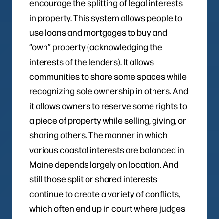
encourage the splitting of legal interests
in property. This system allows people to
use loans and mortgages to buy and
“own” property (acknowledging the
interests of the lenders). It allows
communities to share some spaces while
recognizing sole ownership in others. And
it allows owners to reserve some rights to
a piece of property while selling, giving, or
sharing others. The manner in which
various coastal interests are balanced in
Maine depends largely on location. And
still those split or shared interests
continue to create a variety of conflicts,
which often end up in court where judges