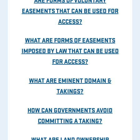
EASEMENTS THAT CAN BE USED FOR
ACCESS?
WHAT ARE FORMS OF EASEMENTS
IMPOSED BY LAW THAT CAN BE USED
FOR ACCESS?
WHAT ARE EMINENT DOMAIN &
TAKINGS?
HOW CAN GOVERNMENTS AVOID
COMMITTING A TAKING?
WHAT ARE LAND OWNERSHIP