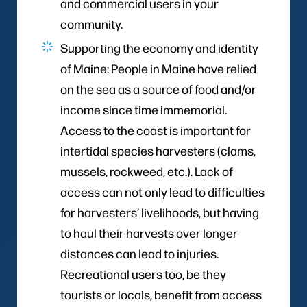
and commercial users in your
community.
Supporting the economy and identity
of Maine: People in Maine have relied
on the sea as a source of food and/or
income since time immemorial.
Access to the coast is important for
intertidal species harvesters (clams,
mussels, rockweed, etc.). Lack of
access can not only lead to difficulties
for harvesters’ livelihoods, but having
to haul their harvests over longer
distances can lead to injuries.
Recreational users too, be they
tourists or locals, benefit from access