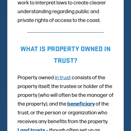
work to interpret laws to create clearer
understanding regarding public and
private rights of access to the coast.
WHAT IS PROPERTY OWNED IN
TRUST?
Property owned
in trust
consists of the
property itself, the trustee or holder of the
property (who will often be the manager of
beneficiary
the property), and the
of the
trust, or the person or organization who
receives any benefits from the property.
Land trusts
– though often set up as