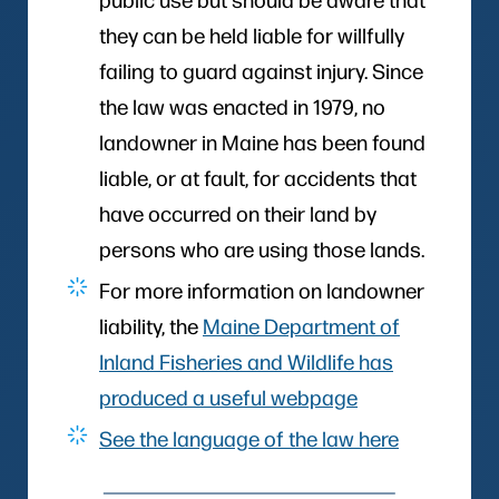
they can be held liable for willfully
failing to guard against injury. Since
the law was enacted in 1979, no
landowner in Maine has been found
liable, or at fault, for accidents that
have occurred on their land by
persons who are using those lands.
For more information on landowner
liability, the
Maine Department of
Inland Fisheries and Wildlife has
produced a useful webpage
See the language of the law here