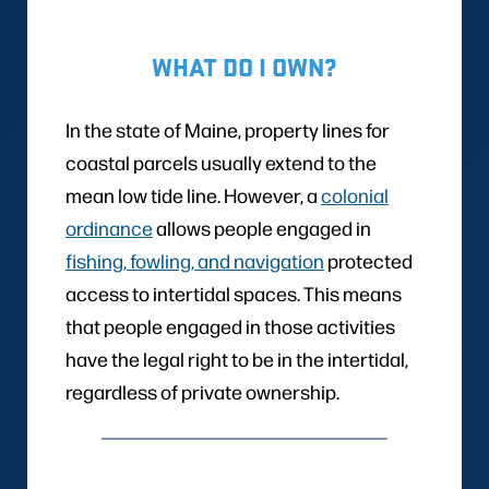
WHAT DO I OWN?
In the state of Maine, property lines for
coastal parcels usually extend to the
mean low tide line. However, a
colonial
ordinance
allows people engaged in
fishing, fowling, and navigation
protected
access to intertidal spaces. This means
that people engaged in those activities
have the legal right to be in the intertidal,
regardless of private ownership.