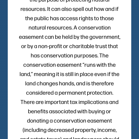
resources. It can also spell out how and if
the public has access rights to those
natural resources. A conservation
easement can be held by the government,
or by a non-profit or charitable trust that
has conservation purposes. The
conservation easement “runs with the
land,” meaning it is still in place even if the
land changes hands, and is therefore
considered a permanent protection.
There are important tax implications and
benefits associated with buying or
donating a conservation easement
(including decreased property, income,
and estate taxes) and landowners should