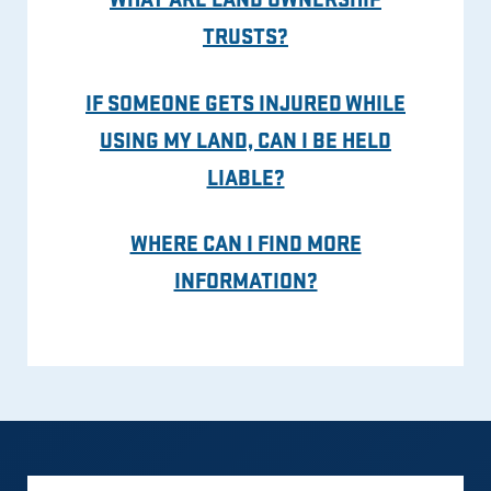
TRUSTS?
IF SOMEONE GETS INJURED WHILE
USING MY LAND, CAN I BE HELD
LIABLE?
WHERE CAN I FIND MORE
INFORMATION?