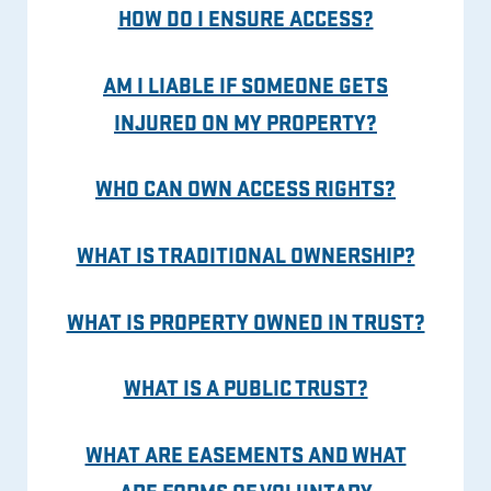
HOW DO I ENSURE ACCESS?
AM I LIABLE IF SOMEONE GETS
INJURED ON MY PROPERTY?
WHO CAN OWN ACCESS RIGHTS?
WHAT IS TRADITIONAL OWNERSHIP?
WHAT IS PROPERTY OWNED IN TRUST?
WHAT IS A PUBLIC TRUST?
WHAT ARE EASEMENTS AND WHAT
ARE FORMS OF VOLUNTARY