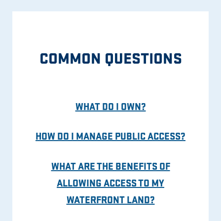
COMMON QUESTIONS
WHAT DO I OWN?
HOW DO I MANAGE PUBLIC ACCESS?
WHAT ARE THE BENEFITS OF
ALLOWING ACCESS TO MY
WATERFRONT LAND?