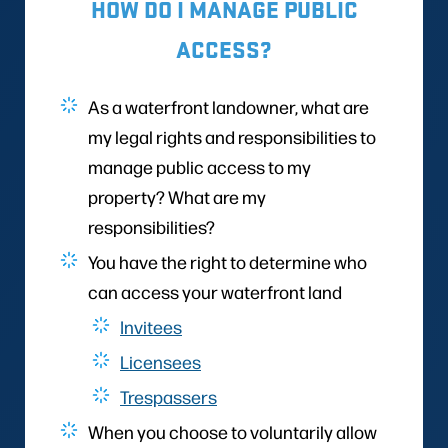
HOW DO I MANAGE PUBLIC
ACCESS?
As a waterfront landowner, what are
my legal rights and responsibilities to
manage public access to my
property? What are my
responsibilities?
You have the right to determine who
can access your waterfront land
Invitees
Licensees
Trespassers
When you choose to voluntarily allow