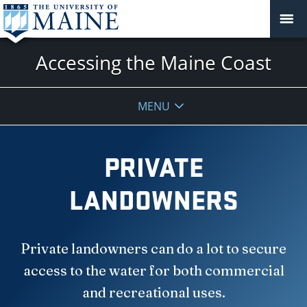
Accessing the Maine Coast
MENU
PRIVATE
LANDOWNERS
Private landowners can do a lot to secure
access to the water for both commercial
and recreational uses.