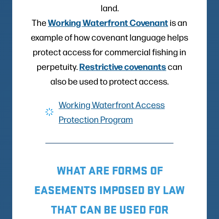
land.
Working Waterfront Covenan
t
The
is an
example of how covenant language helps
protect access for commercial fishing in
Restrictive covenants
perpetuity.
can
also be used to protect access.
Working Waterfront Access
Protection Program
WHAT ARE FORMS OF
EASEMENTS IMPOSED BY LAW
THAT CAN BE USED FOR