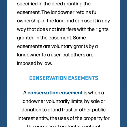
specified in the deed granting the
easement. The landowner retains full
ownership of the land and can use it in any
way that does not interfere with the rights
granted in the easement. Some
easements are voluntary grants by a
landowner to a user, but others are
imposed by law.
CONSERVATION EASEMENTS
conservation easement
A
is when a
landowner voluntarily limits, by sale or
donation to a land trust or other public
interest entity, the uses of the property for
the purpose of protecting natural