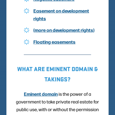
Easement on development
rights
(more on development rights)
Floating easements
WHAT ARE EMINENT DOMAIN &
TAKINGS?
Eminent domain
is the power of a
government to take private real estate for
public use, with or without the permission