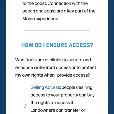
to the coast. Connection with the
ocean and coast are a key part of the
Maine experience.
HOW DO I ENSURE ACCESS?
What tools are available to secure and
enhance waterfront access or to protect
my own rights when I provide access?
Selling Access
: people desiring
access to your property can buy
the rights to access it.
Landowners can transfer or