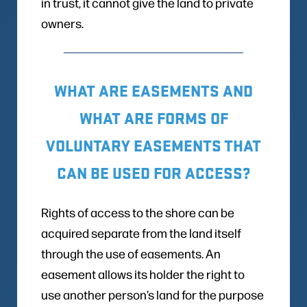
in trust, it cannot give the land to private
owners.
WHAT ARE EASEMENTS AND
WHAT ARE FORMS OF
VOLUNTARY EASEMENTS THAT
CAN BE USED FOR ACCESS?
Rights of access to the shore can be
acquired separate from the land itself
through the use of easements. An
easement allows its holder the right to
use another person’s land for the purpose