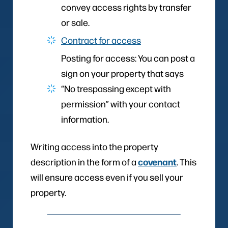
convey access rights by transfer
or sale.
Contract for access
Posting for access: You can post a
sign on your property that says
“No trespassing except with
permission” with your contact
information.
Writing access into the property
covenant
description in the form of a
. This
will ensure access even if you sell your
property.