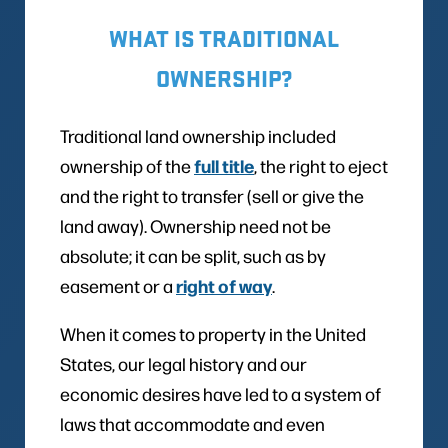
WHAT IS TRADITIONAL
OWNERSHIP?
Traditional land ownership included
full title
ownership of the
, the right to eject
and the right to transfer (sell or give the
land away). Ownership need not be
absolute; it can be split, such as by
right of way
easement or a
.
When it comes to property in the United
States, our legal history and our
economic desires have led to a system of
laws that accommodate and even