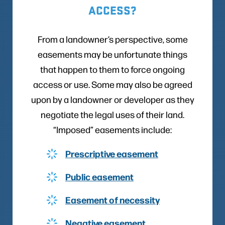
ACCESS?
From a landowner’s perspective, some
easements may be unfortunate things
that happen to them to force ongoing
access or use. Some may also be agreed
upon by a landowner or developer as they
negotiate the legal uses of their land.
“Imposed” easements include:
Prescriptive easement
Public easement
Easement of necessity
Negative easement