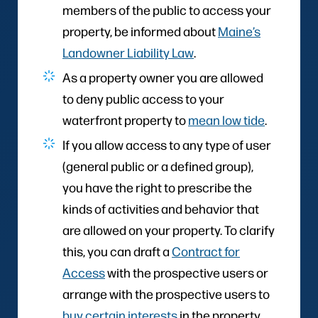
members of the public to access your
property, be informed about
Maine’s
Landowner Liability Law
.
As a property owner you are allowed
to deny public access to your
waterfront property to
mean low tide
.
If you allow access to any type of user
(general public or a defined group),
you have the right to prescribe the
kinds of activities and behavior that
are allowed on your property. To clarify
this, you can draft a
Contract for
Access
with the prospective users or
arrange with the prospective users to
buy certain interests
in the property.