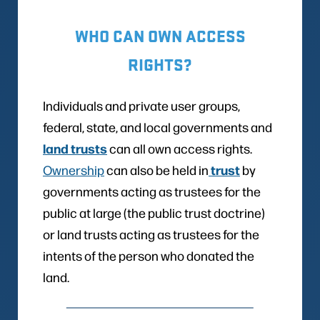
WHO CAN OWN ACCESS
RIGHTS?
Individuals and private user groups,
federal, state, and local governments and
land trusts
can all own access rights.
trust
Ownership
can also be held in
by
governments acting as trustees for the
public at large (the public trust doctrine)
or land trusts acting as trustees for the
intents of the person who donated the
land.