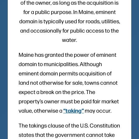
of the owner, as long as the acquisition is
for a public purpose. In Maine, eminent
domain is typically used for roads, utilities,
and occasionally for public access to the
water.
Maine has granted the power of eminent
domain to municipalities. Although
eminent domain permits acquisition of
land not otherwise for sale, towns cannot
expect a break on the price. The
property’s owner must be paid fair market
“taking”
value, otherwise a
may occur.
The takings clause of the U.S. Constitution
states that the government cannot take