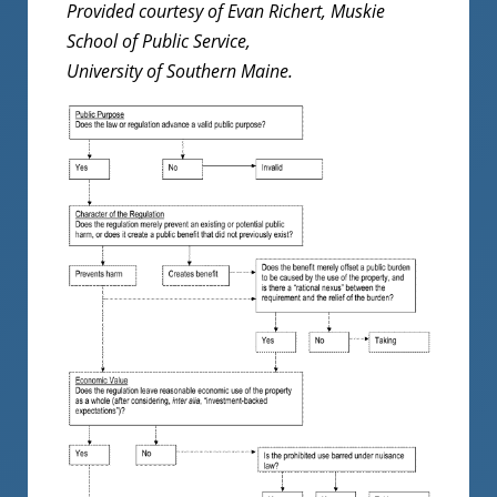
Provided courtesy of Evan Richert, Muskie
School of Public Service,
University of Southern Maine.