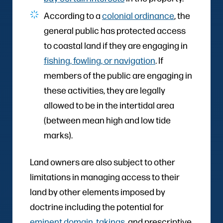
According to a
colonial ordinance
, the
general public has protected access
to coastal land if they are engaging in
fishing, fowling, or navigation
. If
members of the public are engaging in
these activities, they are legally
allowed to be in the intertidal area
(between mean high and low tide
marks).
Land owners are also subject to other
limitations in managing access to their
land by other elements imposed by
doctrine including the potential for
eminent domain, takings
, and prescriptive