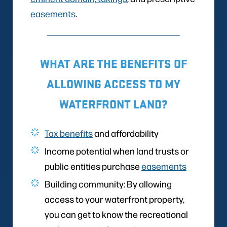
easements
.
WHAT ARE THE BENEFITS OF
ALLOWING ACCESS TO MY
WATERFRONT LAND?
Tax benefits
and affordability
Income potential when land trusts or
public entities purchase
easements
Building community: By allowing
access to your waterfront property,
you can get to know the recreational