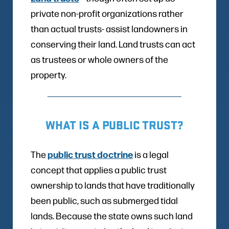
private non-profit organizations rather
than actual trusts- assist landowners in
conserving their land. Land trusts can act
as trustees or whole owners of the
property.
WHAT IS A PUBLIC TRUST?
public trust doctrine
The
is a legal
concept that applies a public trust
ownership to lands that have traditionally
been public, such as submerged tidal
lands. Because the state owns such land