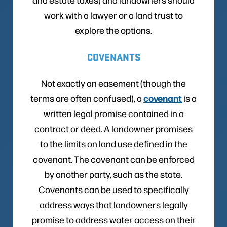
work with a lawyer or a land trust to
explore the options.
COVENANTS
Not exactly an easement (though the
covenant
terms are often confused), a
is a
written legal promise contained in a
contract or deed. A landowner promises
to the limits on land use defined in the
covenant. The covenant can be enforced
by another party, such as the state.
Covenants can be used to specifically
address ways that landowners legally
promise to address water access on their