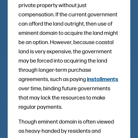
private property without just
compensation. If the current government
can afford the land outright, then use of
eminent domain to acquire the land might
be an option. However, because coastal
land is very expensive, the government
may be forced into acquiring the land
through longer-term purchase
installments
agreements, such as paying
over time, binding future governments
that may lack the resources to make
regular payments.
Though eminent domain is often viewed
as heavy-handed by residents and