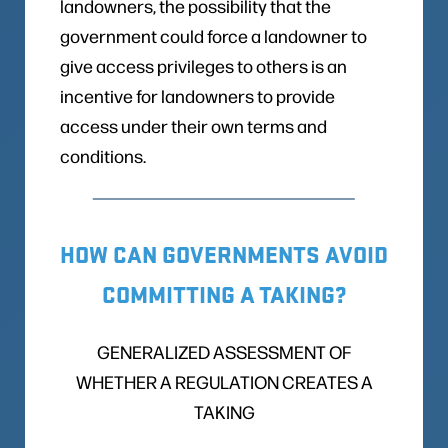
landowners, the possibility that the
government could force a landowner to
give access privileges to others is an
incentive for landowners to provide
access under their own terms and
conditions.
HOW CAN GOVERNMENTS AVOID
COMMITTING A TAKING?
GENERALIZED ASSESSMENT OF
WHETHER A REGULATION CREATES A
TAKING