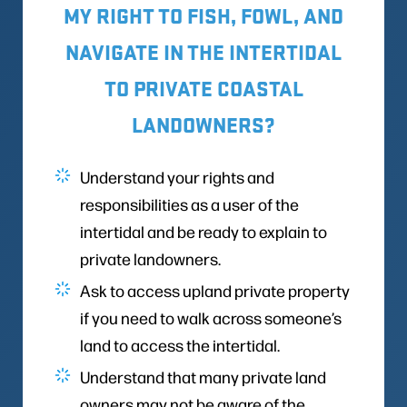
MY RIGHT TO FISH, FOWL, AND
NAVIGATE IN THE INTERTIDAL
TO PRIVATE COASTAL
LANDOWNERS?
Understand your rights and
responsibilities as a user of the
intertidal and be ready to explain to
private landowners.
Ask to access upland private property
if you need to walk across someone’s
land to access the intertidal.
Understand that many private land
owners may not be aware of the