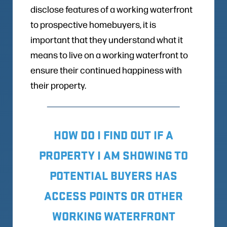
disclose features of a working waterfront
to prospective homebuyers, it is
important that they understand what it
means to live on a working waterfront to
ensure their continued happiness with
their property.
HOW DO I FIND OUT IF A
PROPERTY I AM SHOWING TO
POTENTIAL BUYERS HAS
ACCESS POINTS OR OTHER
WORKING WATERFRONT