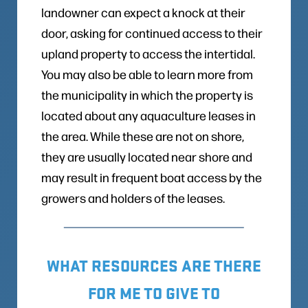
landowner can expect a knock at their
door, asking for continued access to their
upland property to access the intertidal.
You may also be able to learn more from
the municipality in which the property is
located about any aquaculture leases in
the area. While these are not on shore,
they are usually located near shore and
may result in frequent boat access by the
growers and holders of the leases.
WHAT RESOURCES ARE THERE
FOR ME TO GIVE TO