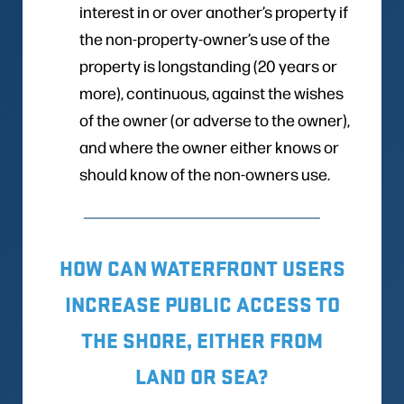
interest in or over another’s property if
the non-property-owner’s use of the
property is longstanding (20 years or
more), continuous, against the wishes
of the owner (or adverse to the owner),
and where the owner either knows or
should know of the non-owners use.
HOW CAN WATERFRONT USERS
INCREASE PUBLIC ACCESS TO
THE SHORE, EITHER FROM
LAND OR SEA?