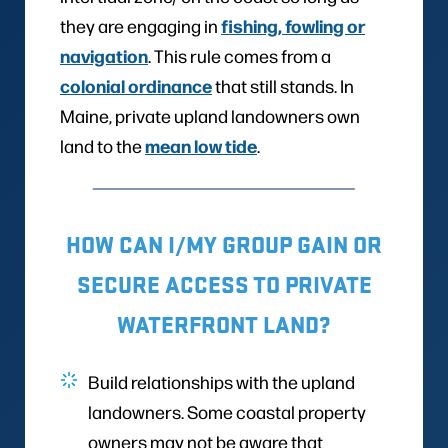
fishing, fowling or
they are engaging in
navigation
. This rule comes from a
colonial ordinance
that still stands. In
Maine, private upland landowners own
mean low tide
land to the
.
HOW CAN I/MY GROUP GAIN OR
SECURE ACCESS TO PRIVATE
WATERFRONT LAND?
Build relationships with the upland
landowners. Some coastal property
owners may not be aware that