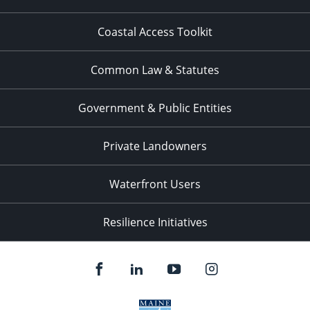
Coastal Access Toolkit
Common Law & Statutes
Government & Public Entities
Private Landowners
Waterfront Users
Resilience Initiatives