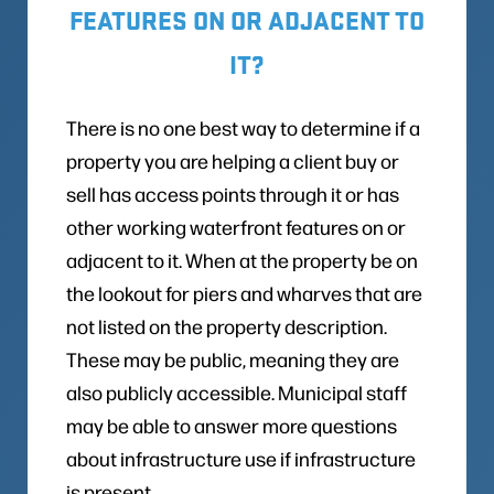
FEATURES ON OR ADJACENT TO
IT?
There is no one best way to determine if a
property you are helping a client buy or
sell has access points through it or has
other working waterfront features on or
adjacent to it. When at the property be on
the lookout for piers and wharves that are
not listed on the property description.
These may be public, meaning they are
also publicly accessible. Municipal staff
may be able to answer more questions
about infrastructure use if infrastructure
is present.