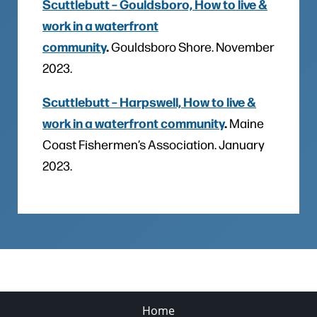
Scuttlebutt – Gouldsboro, How to live &
work in a waterfront
community
.
Gouldsboro Shore. November
2023.
Scuttlebutt – Harpswell, How to live &
work in a waterfront community
.
Maine
Coast Fishermen’s Association. January
2023.
Home