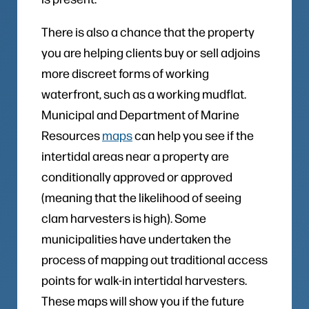
There is also a chance that the property
you are helping clients buy or sell adjoins
more discreet forms of working
waterfront, such as a working mudflat.
Municipal and Department of Marine
Resources
maps
can help you see if the
intertidal areas near a property are
conditionally approved or approved
(meaning that the likelihood of seeing
clam harvesters is high). Some
municipalities have undertaken the
process of mapping out traditional access
points for walk-in intertidal harvesters.
These maps will show you if the future