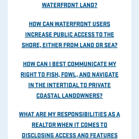
WATERFRONT LAND?
HOW CAN WATERFRONT USERS
INCREASE PUBLIC ACCESS TO THE
SHORE, EITHER FROM LAND OR SEA?
HOW CAN I BEST COMMUNICATE MY
RIGHT TO FISH, FOWL, AND NAVIGATE
IN THE INTERTIDAL TO PRIVATE
COASTAL LANDOWNERS?
WHAT ARE MY RESPONSIBILITIES AS A
REALTOR WHEN IT COMES TO
DISCLOSING ACCESS AND FEATURES