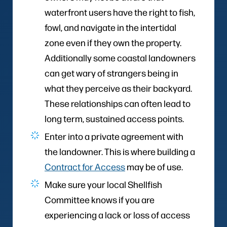
waterfront users have the right to fish,
fowl, and navigate in the intertidal
zone even if they own the property.
Additionally some coastal landowners
can get wary of strangers being in
what they perceive as their backyard.
These relationships can often lead to
long term, sustained access points.
Enter into a private agreement with
the landowner. This is where building a
Contract for Access
may be of use.
Make sure your local Shellfish
Committee knows if you are
experiencing a lack or loss of access