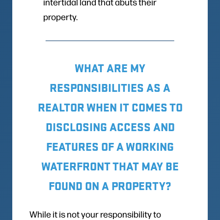
intertidal land that abuts their
property.
WHAT ARE MY
RESPONSIBILITIES AS A
REALTOR WHEN IT COMES TO
DISCLOSING ACCESS AND
FEATURES OF A WORKING
WATERFRONT THAT MAY BE
FOUND ON A PROPERTY?
While it is not your responsibility to