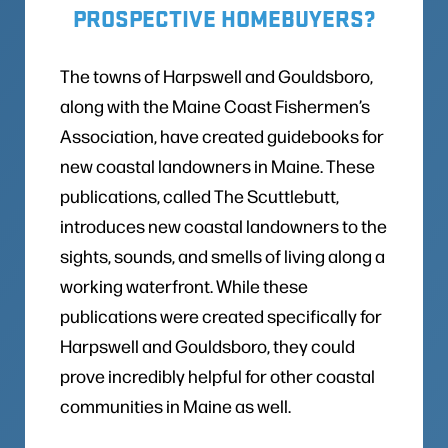
PROSPECTIVE HOMEBUYERS?
The towns of Harpswell and Gouldsboro,
along with the Maine Coast Fishermen’s
Association, have created guidebooks for
new coastal landowners in Maine. These
publications, called The Scuttlebutt,
introduces new coastal landowners to the
sights, sounds, and smells of living along a
working waterfront. While these
publications were created specifically for
Harpswell and Gouldsboro, they could
prove incredibly helpful for other coastal
communities in Maine as well.