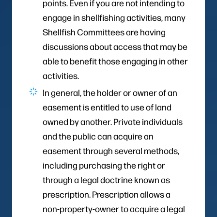
points. Even if you are not intending to
engage in shellfishing activities, many
Shellfish Committees are having
discussions about access that may be
able to benefit those engaging in other
activities.
In general, the holder or owner of an
easement is entitled to use of land
owned by another. Private individuals
and the public can acquire an
easement through several methods,
including purchasing the right or
through a legal doctrine known as
prescription. Prescription allows a
non-property-owner to acquire a legal