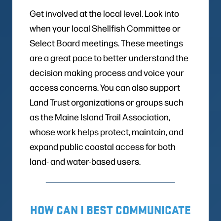
Get involved at the local level. Look into
when your local Shellfish Committee or
Select Board meetings. These meetings
are a great pace to better understand the
decision making process and voice your
access concerns. You can also support
Land Trust organizations or groups such
as the Maine Island Trail Association,
whose work helps protect, maintain, and
expand public coastal access for both
land- and water-based users.
HOW CAN I BEST COMMUNICATE