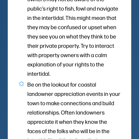
public’s right to fish, fowl and navigate
in the intertidal. This might mean that
they may be confused or upset when
they see you on what they think to be
their private property. Try to interact
with property owners with a calm
explanation of your rights to the
intertidal.
Be on the lookout for coastal
landowner appreciation events in your
town to make connections and build
relationships. Often landowners
appreciate it when they know the
faces of the folks who will be in the