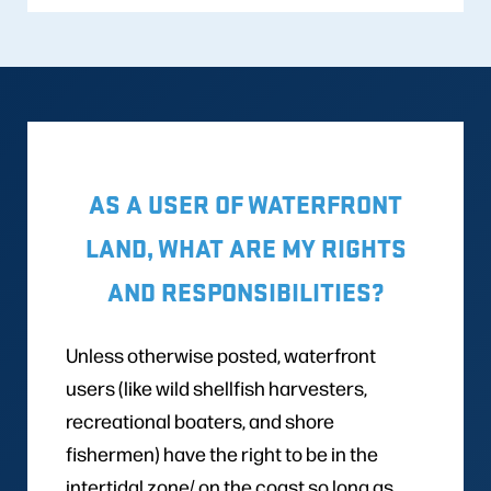
AS A USER OF WATERFRONT
LAND, WHAT ARE MY RIGHTS
AND RESPONSIBILITIES?
Unless otherwise posted, waterfront
users (like wild shellfish harvesters,
recreational boaters, and shore
fishermen) have the right to be in the
intertidal zone/ on the coast so long as