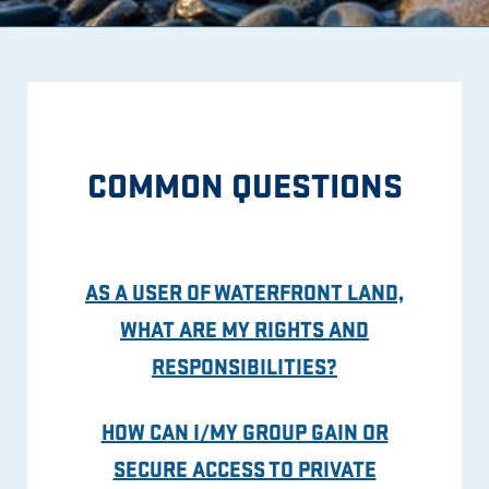
COMMON QUESTIONS
AS A USER OF WATERFRONT LAND,
WHAT ARE MY RIGHTS AND
RESPONSIBILITIES?
HOW CAN I/MY GROUP GAIN OR
SECURE ACCESS TO PRIVATE