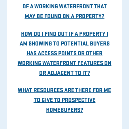
OF A WORKING WATERFRONT THAT
MAY BE FOUND ON A PROPERTY?
HOW DO I FIND OUT IF A PROPERTY I
AM SHOWING TO POTENTIAL BUYERS
HAS ACCESS POINTS OR OTHER
WORKING WATERFRONT FEATURES ON
OR ADJACENT TO IT?
WHAT RESOURCES ARE THERE FOR ME
TO GIVE TO PROSPECTIVE
HOMEBUYERS?