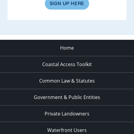
SIGN UP HERE
Home
Coastal Access Toolkit
Common Law & Statutes
Government & Public Entities
Private Landowners
Waterfront Users