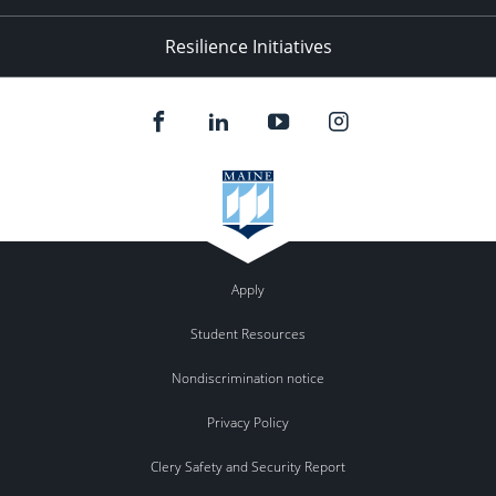
Resilience Initiatives
Apply
Student Resources
Nondiscrimination notice
Privacy Policy
Clery Safety and Security Report