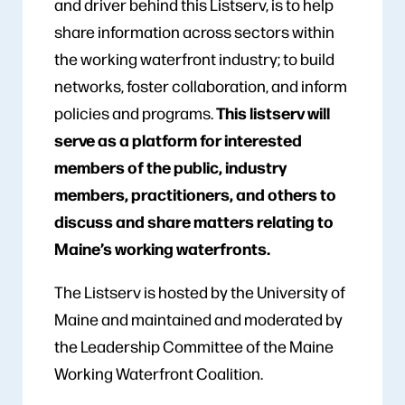
and driver behind this Listserv, is to help
share information across sectors within
the working waterfront industry; to build
networks, foster collaboration, and inform
This listserv will
policies and programs.
serve as a platform for interested
members of the public, industry
members, practitioners, and others to
discuss and share matters relating to
Maine’s working waterfronts.
The Listserv is hosted by the University of
Maine and maintained and moderated by
the Leadership Committee of the Maine
Working Waterfront Coalition.