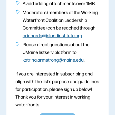
Avoid adding attachments over 1MB.
Moderators (members of the Working
Waterfront Coalition Leadership
Committee) can be reached through
orichards@islandinstitute.org
.
Please direct questions about the
UMaine listserv platform to
katrina.armstrong@maine.edu
.
If you are interested in subscribing and
align with the list’s purpose and guidelines
for participation, please sign up below!
Thank you for your interest in working
waterfronts.