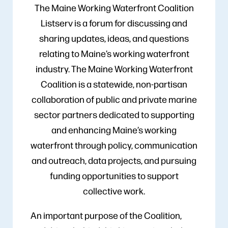
The Maine Working Waterfront Coalition
Listserv is a forum for discussing and
sharing updates, ideas, and questions
relating to Maine’s working waterfront
industry. The Maine Working Waterfront
Coalition is a statewide, non-partisan
collaboration of public and private marine
sector partners dedicated to supporting
and enhancing Maine’s working
waterfront through policy, communication
and outreach, data projects, and pursuing
funding opportunities to support
collective work.
An important purpose of the Coalition,