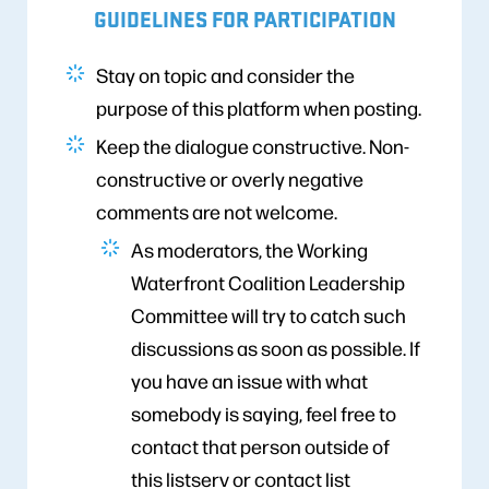
GUIDELINES FOR PARTICIPATION
Stay on topic and consider the
purpose of this platform when posting.
Keep the dialogue constructive. Non-
constructive or overly negative
comments are not welcome.
As moderators, the Working
Waterfront Coalition Leadership
Committee will try to catch such
discussions as soon as possible. If
you have an issue with what
somebody is saying, feel free to
contact that person outside of
this listserv or contact list