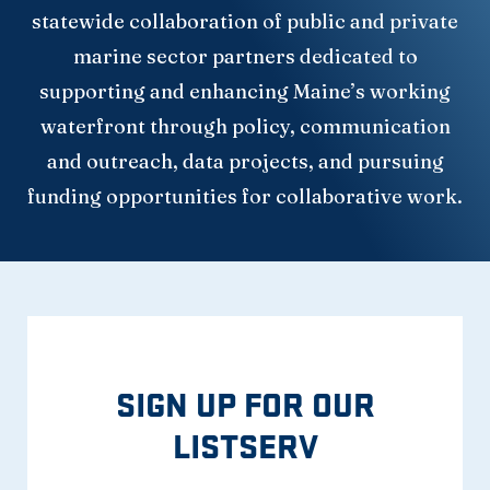
statewide collaboration of public and private
marine sector partners dedicated to
supporting and enhancing Maine’s working
waterfront through policy, communication
and outreach, data projects, and pursuing
funding opportunities for collaborative work.
SIGN UP FOR OUR
LISTSERV