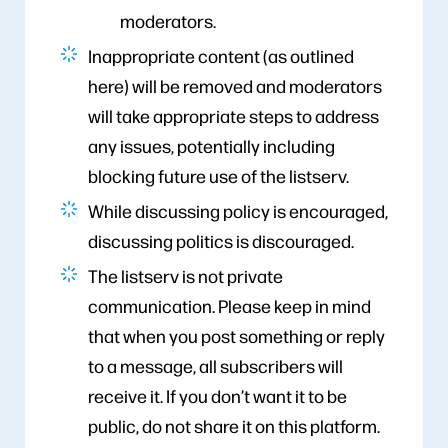
moderators.
Inappropriate content (as outlined
here) will be removed and moderators
will take appropriate steps to address
any issues, potentially including
blocking future use of the listserv.
While discussing policy is encouraged,
discussing politics is discouraged.
The listserv is not private
communication. Please keep in mind
that when you post something or reply
to a message, all subscribers will
receive it. If you don’t want it to be
public, do not share it on this platform.