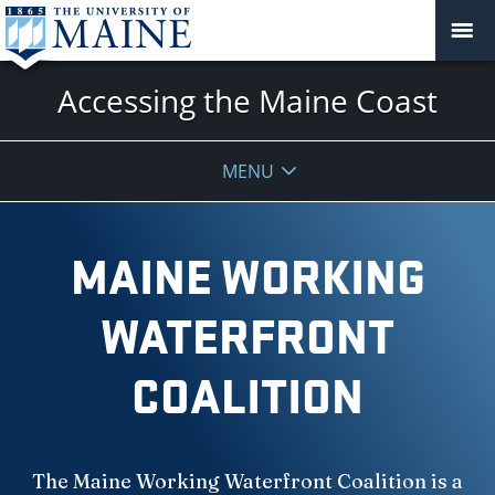
Accessing the Maine Coast
MENU
MAINE WORKING
WATERFRONT
COALITION
The Maine Working Waterfront Coalition is a