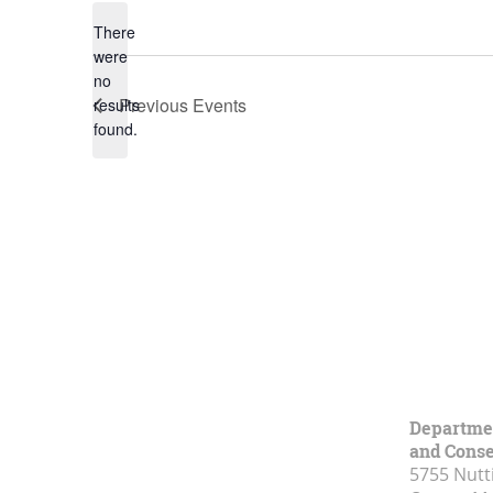
There
were
no
Notice
Previous
Events
results
found.
Department
and Conse
5755 Nutt