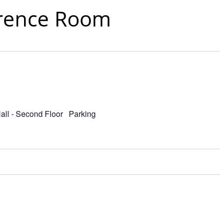
rence Room
Hall - Second Floor Parking