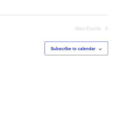
Next
Events
Subscribe to calendar