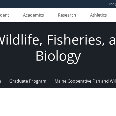
Appl
udent
Academics
Research
Athletics
ldlife, Fisheries,
Biology
m
Graduate Program
Maine Cooperative Fish and Wil