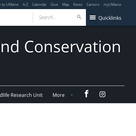
y to UMaine
A-Z
Calendar
Give
Map
News
Careers
myUMaine
Search...
Quicklinks
 and Conservation
Facebook
Instagram
dlife Research Unit
More