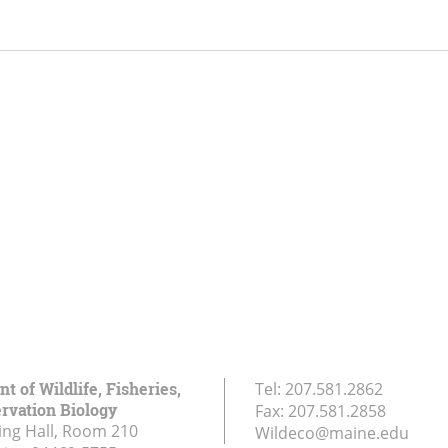
 of Wildlife, Fisheries,
Tel:
207.581.2862
rvation Biology
Fax:
207.581.2858
ing Hall, Room 210
Wildeco@maine.edu