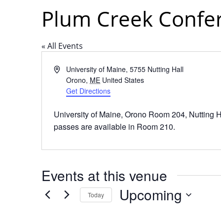
Plum Creek Confe
« All Events
Address
University of Maine, 5755 Nutting Hall
Orono
,
ME
United States
Get Directions
University of Maine, Orono Room 204, Nutting 
passes are available in Room 210.
Events at this venue
Upcoming
Today
Select
date.