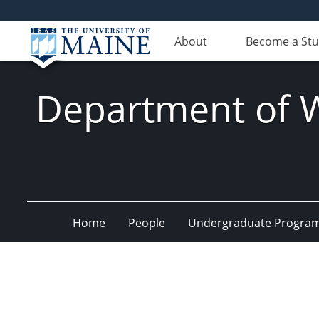
About
Become a St
Department of Wi
Home
People
Undergraduate Progra