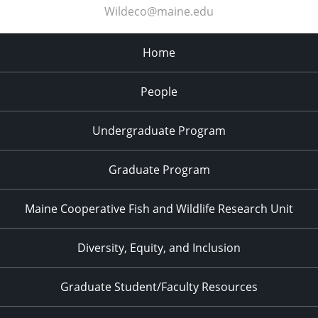
Wildeco@maine.edu
Home
People
Undergraduate Program
Graduate Program
Maine Cooperative Fish and Wildlife Research Unit
Diversity, Equity, and Inclusion
Graduate Student/Faculty Resources