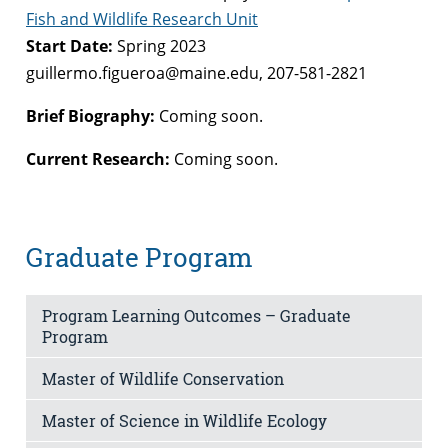
Fish and Wildlife Research Unit
Start Date:
Spring 2023
guillermo.figueroa@maine.edu, 207-581-2821
Brief Biography:
Coming soon.
Current Research:
Coming soon.
Graduate Program
Program Learning Outcomes – Graduate
Program
Master of Wildlife Conservation
Master of Science in Wildlife Ecology