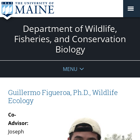
Department of Wildlife,
Fisheries, and Conservation
Biology
MENU
Guillermo Figueroa, Ph.D., Wildlife
Ecology
Co-
Advisor:
Joseph