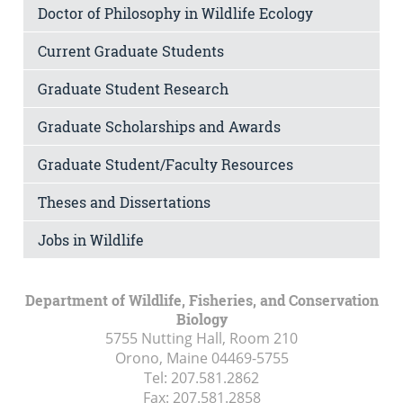
Doctor of Philosophy in Wildlife Ecology
Current Graduate Students
Graduate Student Research
Graduate Scholarships and Awards
Graduate Student/Faculty Resources
Theses and Dissertations
Jobs in Wildlife
Department of Wildlife, Fisheries, and Conservation
Biology
5755 Nutting Hall, Room 210
Orono, Maine
04469-5755
Tel:
207.581.2862
Fax:
207.581.2858