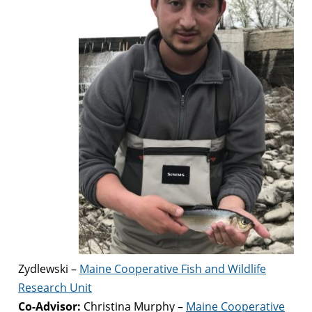
Zydlewski –
Maine Cooperative Fish and Wildlife
Research Unit
Co-Advisor:
Christina Murphy –
Maine Cooperative