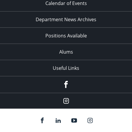
Calendar of Events
Department News Archives
Positions Available
Alums
Useful Links
Facebook
Instagram