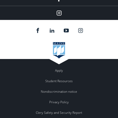
Instagram
Apply
Student Resources
Nondiscrimination notice
Privacy Policy
Clery Safety and Security Report