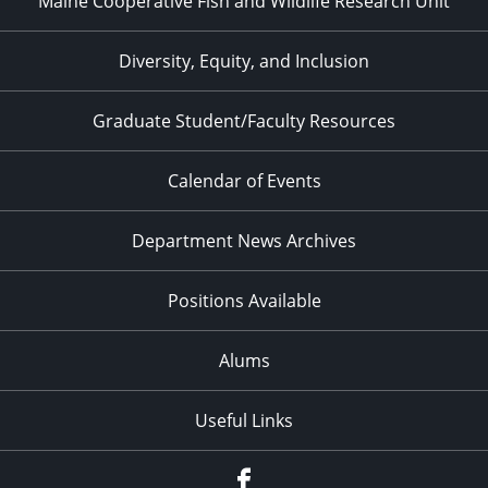
Maine Cooperative Fish and Wildlife Research Unit
Diversity, Equity, and Inclusion
Graduate Student/Faculty Resources
Calendar of Events
Department News Archives
Positions Available
Alums
Useful Links
Facebook