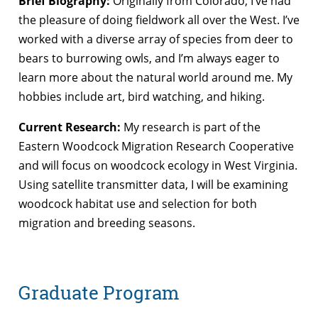
Brief Biography:
Originally from Colorado, I’ve had
the pleasure of doing fieldwork all over the West. I’ve
worked with a diverse array of species from deer to
bears to burrowing owls, and I’m always eager to
learn more about the natural world around me. My
hobbies include art, bird watching, and hiking.
Current Research:
My research is part of the
Eastern Woodcock Migration Research Cooperative
and will focus on woodcock ecology in West Virginia.
Using satellite transmitter data, I will be examining
woodcock habitat use and selection for both
migration and breeding seasons.
Graduate Program