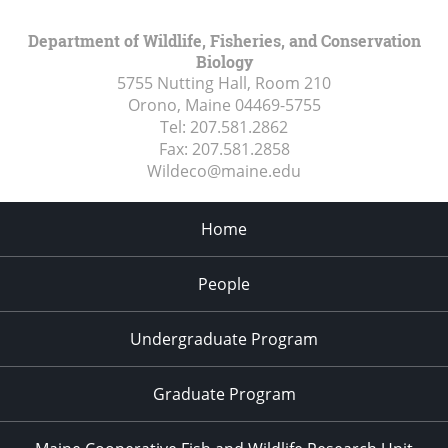
Department of Wildlife, Fisheries, and Conservation
Biology
5755 Nutting Hall, Room 210
Orono, Maine
04469-5755
Tel:
207.581.2862
Fax:
207.581.2858
Wildeco@maine.edu
Home
People
Undergraduate Program
Graduate Program