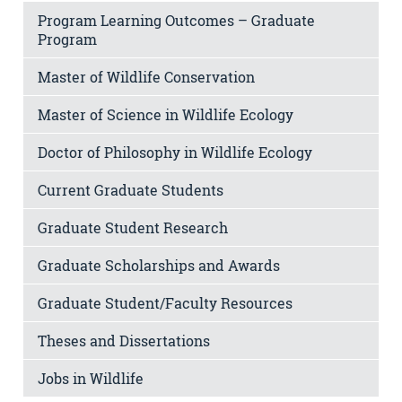
Program Learning Outcomes – Graduate
Program
Master of Wildlife Conservation
Master of Science in Wildlife Ecology
Doctor of Philosophy in Wildlife Ecology
Current Graduate Students
Graduate Student Research
Graduate Scholarships and Awards
Graduate Student/Faculty Resources
Theses and Dissertations
Jobs in Wildlife