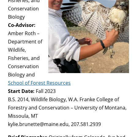
Fisheries, and
Conservation
Biology
Co-Advisor:
Amber Roth –
Department of
Wildlife,
Fisheries, and
Conservation
Biology and
School of Forest Resources
Start Date:
Fall 2023
B.S. 2014, Wildlife Biology, W.A. Franke College of
Forestry and Conservation – University of Montana,
Missoula, MT
kylie.brunette@maine.edu, 207.581.2939