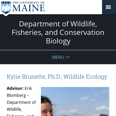
Department of Wildlife,
Fisheries, and Conservation
Biology
MENU
Kylie Brunette, Ph.D., Wildlife Ecology
Advisor:
Erik
Blomberg –
Department of
Wildlife,