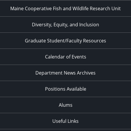
Maine Cooperative Fish and Wildlife Research Unit
Diversity, Equity, and Inclusion
Graduate Student/Faculty Resources
Calendar of Events
Department News Archives
Positions Available
Alums
Useful Links