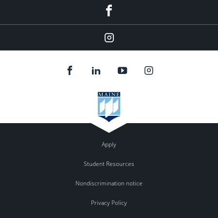
Facebook
Instagram
Apply
Student Resources
Nondiscrimination notice
Privacy Policy