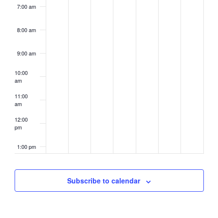
7:00 am
8:00 am
9:00 am
10:00
am
11:00
am
12:00
pm
1:00 pm
2:00 pm
Subscribe to calendar
3:00 pm
4:00 pm