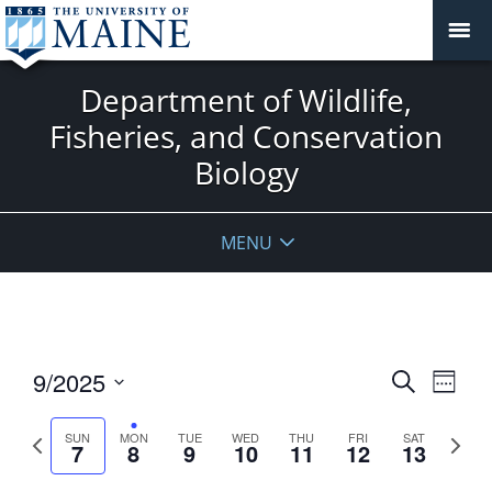
Department of Wildlife,
Fisheries, and Conservation
Biology
MENU
Events
9/2025
Event
Search
Week
View
Search
Select
Navig
and
date.
Previous
Next
SUN
MON
TUE
WED
THU
FRI
SAT
7
8
9
10
11
12
13
week
Views
week